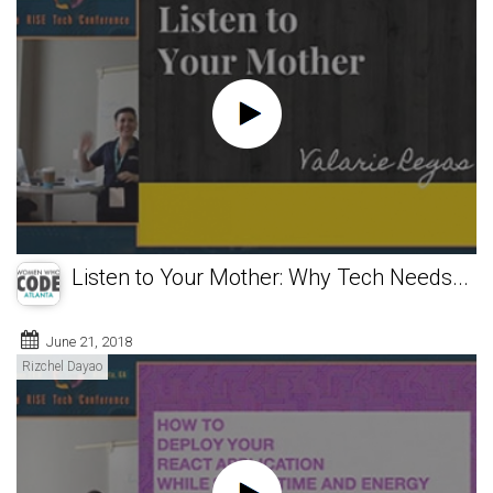
Listen to Your Mother: Why Tech Needs...
June 21, 2018
Rizchel Dayao