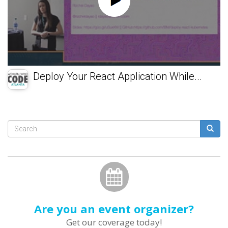
Deploy Your React Application While...
Search
form
Search
Are you an event organizer?
Get our coverage today!