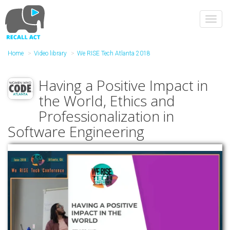
Skip
to
Toggl
main
navig
content
Home
Video library
We RISE Tech Atlanta 2018
Having a Positive Impact in
the World, Ethics and
Professionalization in
Software Engineering