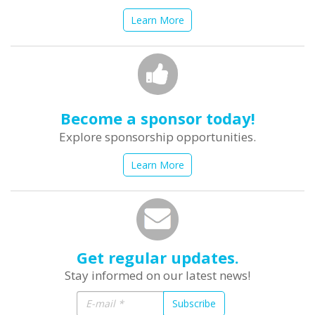
Learn More
Become a sponsor today!
Explore sponsorship opportunities.
Learn More
Get regular updates.
Stay informed on our latest news!
Subscribe