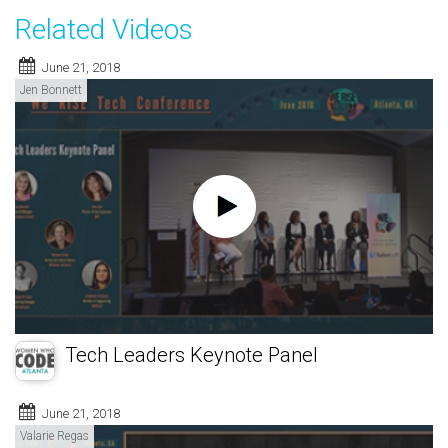
Related Videos
June 21, 2018
Jen Bonnett
Tech Leaders Keynote Panel
June 21, 2018
Valarie Regas