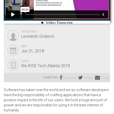
PRESENTERS
Leonardo Graterol
DATE
Jun 21, 2018
EVENT
We RISE Tech Atlanta 2018
SHARE THIS:
Facebook
Twitter
Email
Software has taken over the world and we as software developers
have the big responsibility of crafting applications that have a
positive impact in the life of our users. We hold a huge amount of
power and we are responsible for using it in the best interest of
humanity