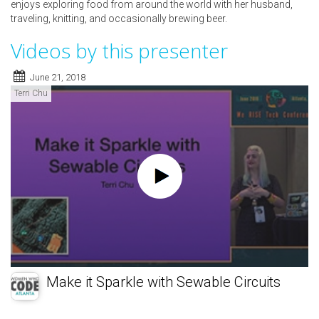
enjoys exploring food from around the world with her husband,
traveling, knitting, and occasionally brewing beer.
Videos by this presenter
June 21, 2018
Terri Chu
Make it Sparkle with Sewable Circuits