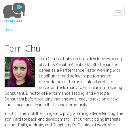
Skip
to
Toggl
main
navig
content
Home
Terri Chu
Terri Chu is a Ruby on Rails developer working
at Airbus Aerial in Atlanta, GA. She began her
career as a Performance Tester working with
LoadRunner and software performance
methodologies. Terri is a natural problem
solver and held many roles including Traveling
Consultant, Director of Performance Testing, and Principal
Consultant before realizing that she was ready to take on a new
career near and dear to the testing community.
In 2015, she took the plunge into programming after attending The
Iron Yard for back end development. Her current coding interests
include Rails, Android, and Raspberry Pi. Outside of work, she