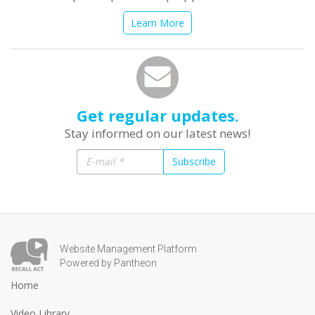
Learn More
Get regular updates.
Stay informed on our latest news!
Subscribe
Website Management Platform
Powered by Pantheon
Home
Video Library