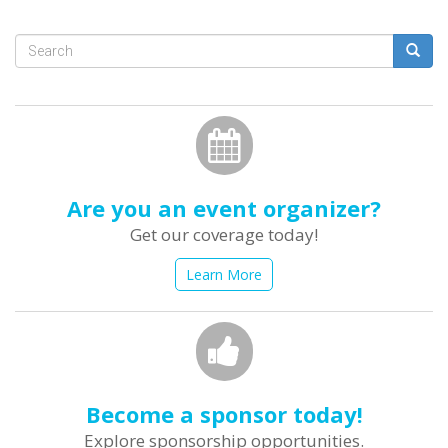
Search
form
Search
Are you an event organizer?
Get our coverage today!
Learn More
Become a sponsor today!
Explore sponsorship opportunities.