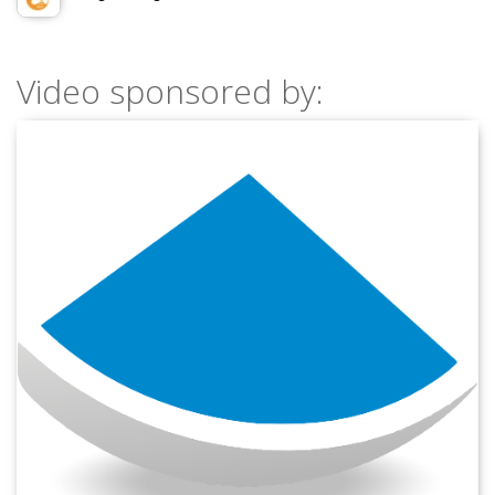
Video sponsored by: