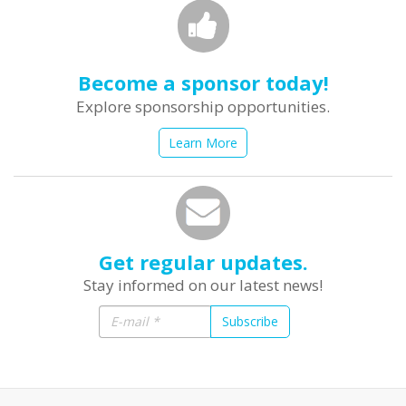
Become a sponsor today!
Explore sponsorship opportunities.
Learn More
Get regular updates.
Stay informed on our latest news!
Subscribe