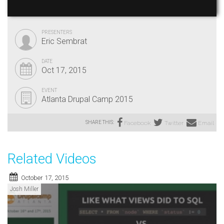
PRESENTERS
Eric Sembrat
DATE
Oct 17, 2015
EVENT
Atlanta Drupal Camp 2015
SHARE THIS:
Facebook
Twitter
Email
Related Videos
October 17, 2015
Josh Miller