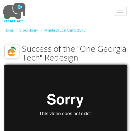
Skip
to
Toggl
main
navig
content
Home
Video library
Atlanta Drupal Camp 2015
Success of the "One Georgia
Tech" Redesign