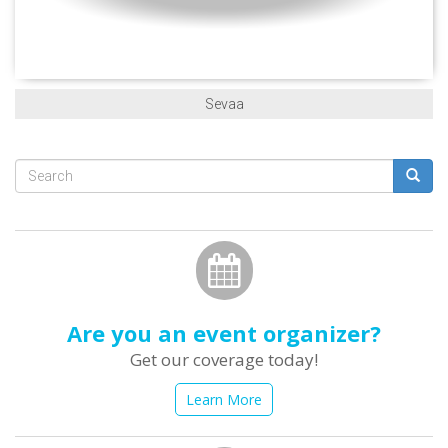
Sevaa
Search
form
Search
Are you an event organizer?
Get our coverage today!
Learn More