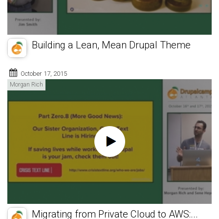
Building a Lean, Mean Drupal Theme
October 17, 2015
Morgan Rich
Migrating from Private Cloud to AWS:...