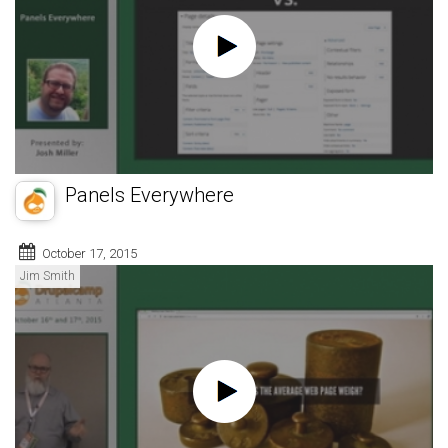
Panels Everywhere
October 17, 2015
Jim Smith