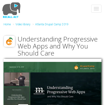
Skip
to
Toggl
main
navig
content
Home
Video library
Atlanta Drupal Camp 2019
Understanding Progressive
Web Apps and Why You
Should Care