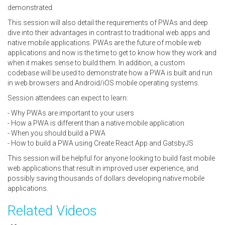
demonstrated.
This session will also detail the requirements of PWAs and deep
dive into their advantages in contrast to traditional web apps and
native mobile applications. PWAs are the future of mobile web
applications and now is the time to get to know how they work and
when it makes sense to build them. In addition, a custom
codebase will be used to demonstrate how a PWA is built and run
in web browsers and Android/iOS mobile operating systems.
Session attendees can expect to learn:
- Why PWAs are important to your users
- How a PWA is different than a native mobile application
- When you should build a PWA
- How to build a PWA using Create React App and GatsbyJS
This session will be helpful for anyone looking to build fast mobile
web applications that result in improved user experience, and
possibly saving thousands of dollars developing native mobile
applications.
Related Videos