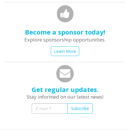
Become a sponsor today!
Explore sponsorship opportunities.
Learn More
Get regular updates.
Stay informed on our latest news!
Subscribe