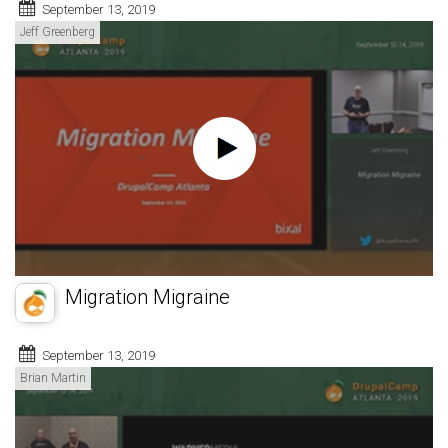
September 13, 2019
Jeff Greenberg
Migration Migraine
September 13, 2019
Brian Martin