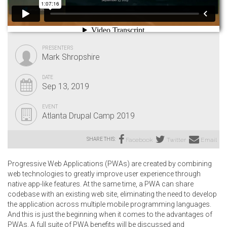
PRESENTERS
Mark Shropshire
DATE
Sep 13, 2019
EVENT
Atlanta Drupal Camp 2019
SHARE THIS:
Facebook
Twitter
Email
Progressive Web Applications (PWAs) are created by combining
web technologies to greatly improve user experience through
native app-like features. At the same time, a PWA can share
codebase with an existing web site, eliminating the need to develop
the application across multiple mobile programming languages.
And this is just the beginning when it comes to the advantages of
PWAs. A full suite of PWA benefits will be discussed and