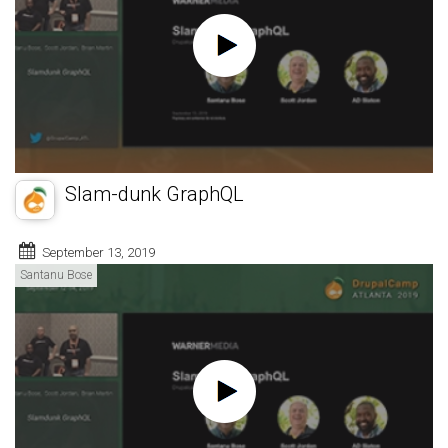
Slam-dunk GraphQL
September 13, 2019
Santanu Bose