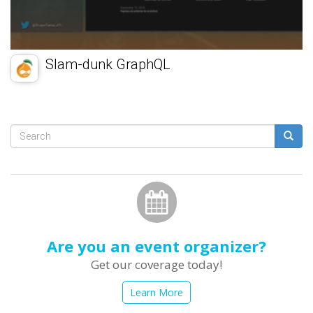
Slam-dunk GraphQL
Search
form
Search
Are you an event organizer?
Get our coverage today!
Learn More