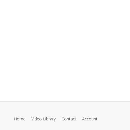
Home
Video Library
Contact
Account