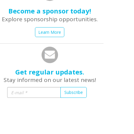
Become a sponsor today!
Explore sponsorship opportunities.
Learn More
Get regular updates.
Stay informed on our latest news!
Subscribe