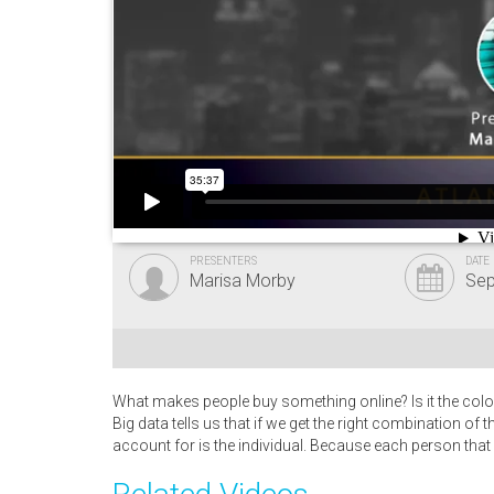
PRESENTERS
DATE
Marisa Morby
Sep
What makes people buy something online? Is it the color
Big data tells us that if we get the right combination of t
account for is the individual. Because each person that c