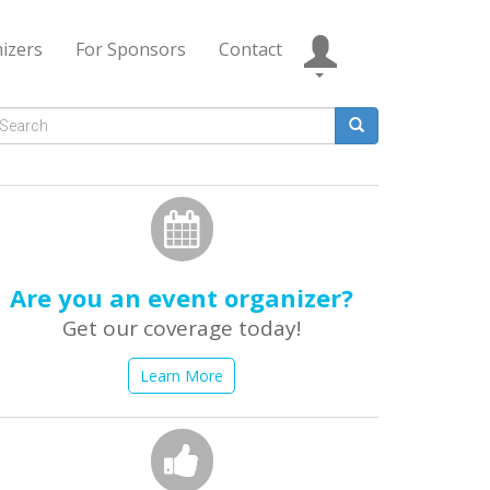
izers
For Sponsors
Contact
Search
form
earch
Are you an event organizer?
Get our coverage today!
Learn More