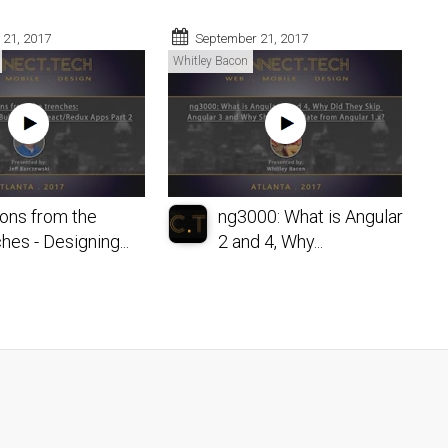
 21, 2017
September 21, 2017
Whitley Bacon
ons from the
ng3000: What is Angular
hes - Designing...
2 and 4, Why...