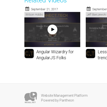
Related Videos
September 21, 2017
September
Wilson Hobbs
Jeff Barczewski
Angular Wizardry for
Less
AngularJS Folks
trenc
Website Management Platform
Powered by Pantheon