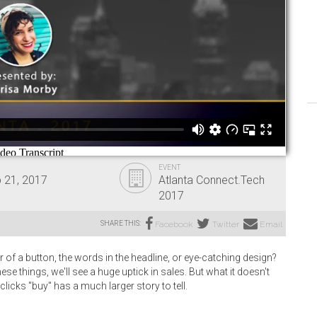
EVENT
 21, 2017
Atlanta Connect.Tech
2017
SHARE THIS:
Facebook
Twitter
Email
 of a button, the words in the headline, or eye-catching design?
hese things, we'll see a huge uptick in sales. But what it doesn't
licks "buy" has a much larger story to tell.