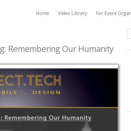
Home
Video Library
For Event Organ
S
ing: Remembering Our Humanity