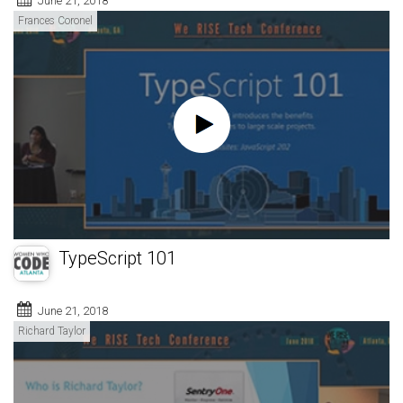
June 21, 2018
Frances Coronel
TypeScript 101
June 21, 2018
Richard Taylor