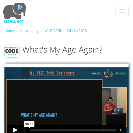
Skip
to
Toggl
main
navig
content
Home
Video library
We RISE Tech Atlanta 2018
What's My Age Again?