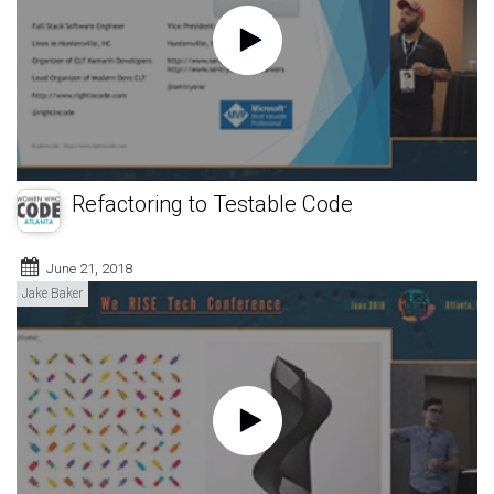
Refactoring to Testable Code
June 21, 2018
Jake Baker