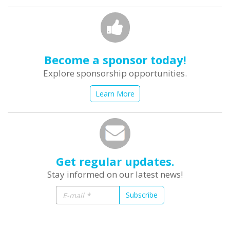
Become a sponsor today!
Explore sponsorship opportunities.
Learn More
Get regular updates.
Stay informed on our latest news!
Subscribe