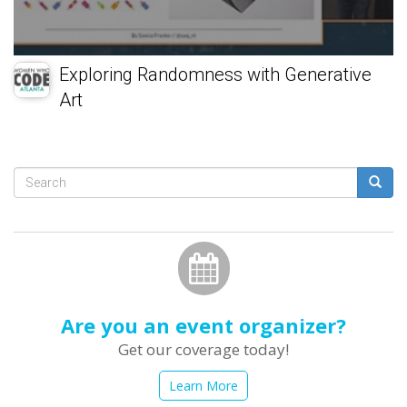
Exploring Randomness with Generative
Art
Search
form
Search
Are you an event organizer?
Get our coverage today!
Learn More