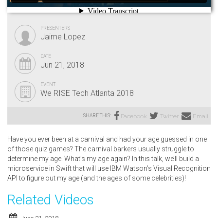
PRESENTERS
Jaime Lopez
DATE
Jun 21, 2018
EVENT
We RISE Tech Atlanta 2018
SHARE THIS:
Facebook
Twitter
Email
Have you ever been at a carnival and had your age guessed in one
of those quiz games? The carnival barkers usually struggle to
determine my age. What’s my age again? In this talk, we’ll build a
microservice in Swift that will use IBM Watson’s Visual Recognition
API to figure out my age (and the ages of some celebrities)!
Related Videos