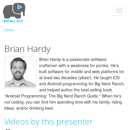
Skip
to
Toggl
main
navig
content
Home
Brian Hardy
Brian Hardy is a passionate software
craftsman with a weakness for ponies. He's
built software for mobile and web platforms for
at least two decades (yikes!). He taught iOS
and Android programming for Big Nerd Ranch,
and helped author the best-selling book
"Android Programming: The Big Nerd Ranch Guide." When he's
not coding, you can find him spending time with his family, riding
bikes, and/or drinking beer.
Videos by this presenter