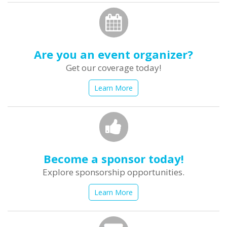
Are you an event organizer?
Get our coverage today!
Learn More
Become a sponsor today!
Explore sponsorship opportunities.
Learn More