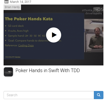
March 14, 2017
Brian Hardy
Poker Hands in Swift With TDD
Search
form
Search