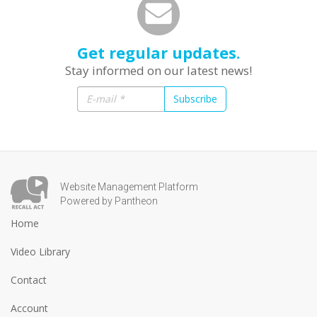
Get regular updates.
Stay informed on our latest news!
Subscribe
Website Management Platform
Powered by Pantheon
Home
Video Library
Contact
Account