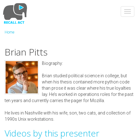
Skip
to
Toggl
main
navig
content
Home
Brian Pitts
Biography:
Brian studied political science in college, but
when his thesis contained more python code
than prose it was clear where his true loyalties
lay. He’s worked in operations roles for the past
ten years and currently carries the pager for Mozilla.
He lives in Nashville with his wife, son, two cats, and collection of
1990s Unix workstations.
Videos by this presenter