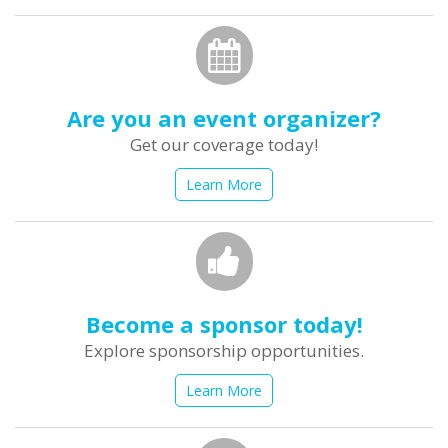
Are you an event organizer?
Get our coverage today!
Learn More
Become a sponsor today!
Explore sponsorship opportunities.
Learn More