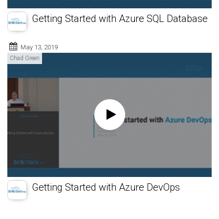
Getting Started with Azure SQL Database
May 13, 2019
Chad Green
Getting Started with Azure DevOps