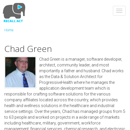
Skip
to
Toggl
main
navig
content
Home
Chad Green
Chad Green is a manager, software developer,
architect, community leader, and most
importantly a father and husband. Chad works
as the Data & Solution Architect for
ProgressiveHealth where he manages the
application development team which is
responsible for crafting software solutions for the various
company affiliates located across the country, which provides
health and wellness solutions in the healthcare and industrial
service settings. Over the years, Chad has managed groups from 5
to 63 people and worked on projects in a wide range of markets
including healthcare, military, government, workforce
management, financial services, chemical research, and electronic