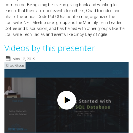
commerce. Being a big believer in giving back and wanting to
ensure that there are cool events for others, Chad founded and
chairs the annual Code PaLOUsa conference, organizes the
Louisville .NET Meetup user group and the Monthly Tech Leader
Coffee and Discussion, and has helped with other groups like the
Louisville Tech Ladies and events like Cincy Day of Agile.
Videos by this presenter
May 13, 2019
Chad Green