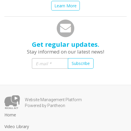
Learn More
Get regular updates.
Stay informed on our latest news!
Subscribe
Website Management Platform
Powered by Pantheon
Home
Video Library