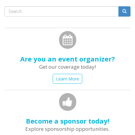
Search
form
Search
Are you an event organizer?
Get our coverage today!
Learn More
Become a sponsor today!
Explore sponsorship opportunities.