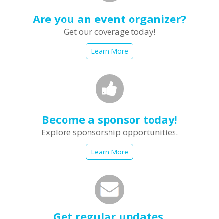
Are you an event organizer?
Get our coverage today!
Learn More
Become a sponsor today!
Explore sponsorship opportunities.
Learn More
Get regular updates.