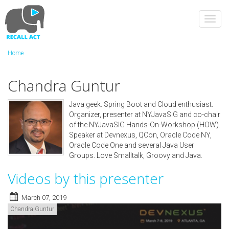
Skip
to
Toggl
main
navig
content
Home
Chandra Guntur
Java geek. Spring Boot and Cloud enthusiast.
Organizer, presenter at NYJavaSIG and co-chair
of the NYJavaSIG Hands-On-Workshop (HOW).
Speaker at Devnexus, QCon, Oracle Code NY,
Oracle Code One and several Java User
Groups. Love Smalltalk, Groovy and Java.
Videos by this presenter
March 07, 2019
Chandra Guntur