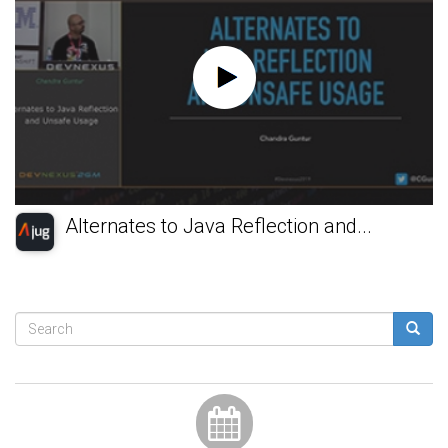
Alternates to Java Reflection and...
Search
form
Search