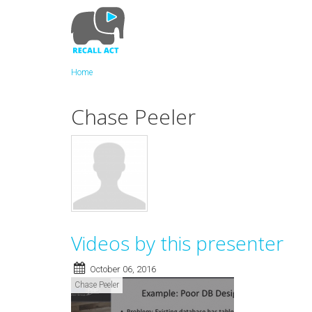
Skip
to
main
content
Home
Chase Peeler
Videos by this presenter
October 06, 2016
Chase Peeler