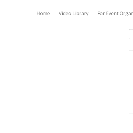
Home
Video Library
For Event Organ
S