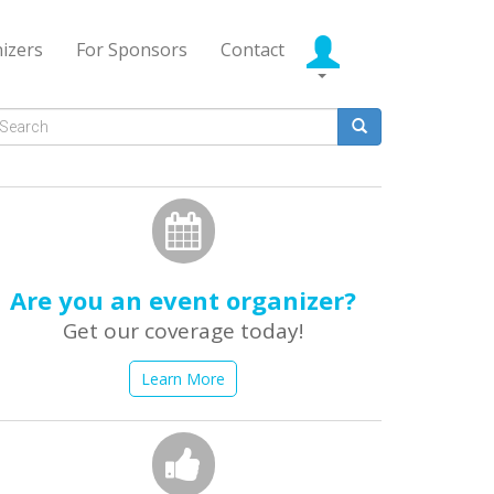
izers
For Sponsors
Contact
Search
form
earch
Are you an event organizer?
Get our coverage today!
Learn More