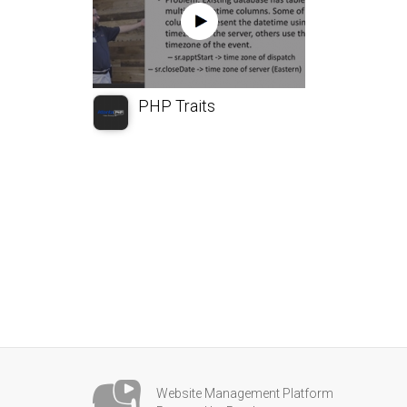
PHP Traits
Website Management Platform