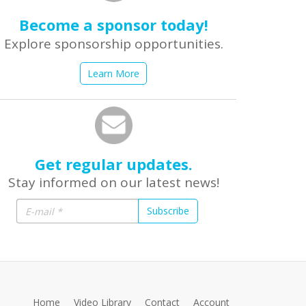
Become a sponsor today!
Explore sponsorship opportunities.
Learn More
Get regular updates.
Stay informed on our latest news!
Subscribe
Home
Video Library
Contact
Account