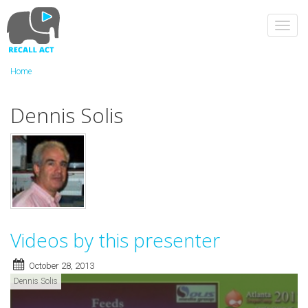
Skip
to
Toggl
main
navig
content
Home
Dennis Solis
Videos by this presenter
October 28, 2013
Dennis Solis