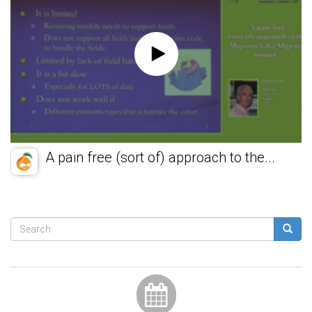
A pain free (sort of) approach to the...
Search
form
Search