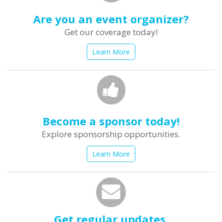
Are you an event organizer?
Get our coverage today!
Learn More
Become a sponsor today!
Explore sponsorship opportunities.
Learn More
Get regular updates.