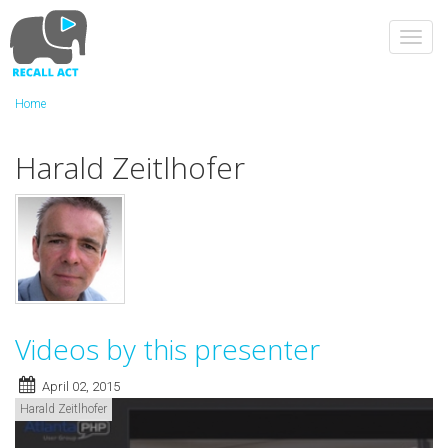
Skip
to
Toggl
main
navig
content
Home
Harald Zeitlhofer
Videos by this presenter
April 02, 2015
Harald Zeitlhofer