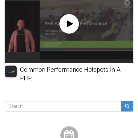
Common Performance Hotspots In A
PHP...
Search
form
Search