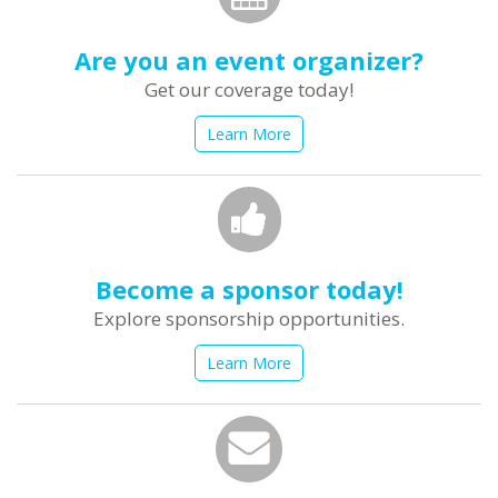
Are you an event organizer?
Get our coverage today!
Learn More
Become a sponsor today!
Explore sponsorship opportunities.
Learn More