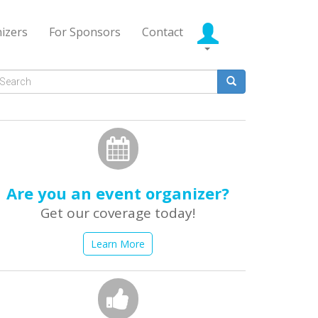
izers
For Sponsors
Contact
Search
form
earch
Are you an event organizer?
Get our coverage today!
Learn More