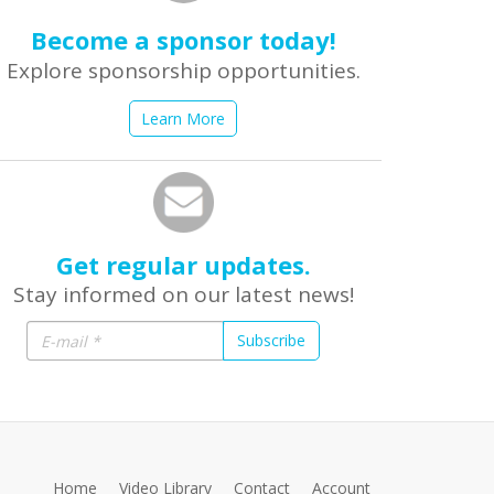
Become a sponsor today!
Explore sponsorship opportunities.
Learn More
Get regular updates.
Stay informed on our latest news!
Subscribe
Home
Video Library
Contact
Account