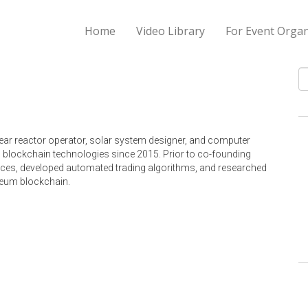
Home
Video Library
For Event Organ
S
ear reactor operator, solar system designer, and computer
 blockchain technologies since 2015. Prior to co-founding
vices, developed automated trading algorithms, and researched
ereum blockchain.