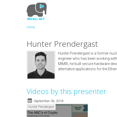
Skip
to
main
content
Home
Hunter Prendergast
Hunter Prendergast is a former nucl
engineer who has been working with
MIMIR, he built secure hardware de
alternative applications for the Eth
Videos by this presenter
September 06, 2018
Hunter Prendergast