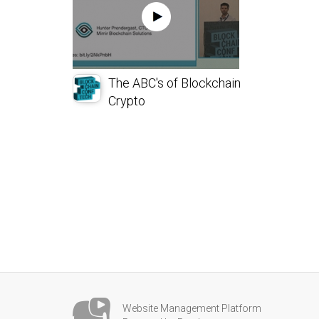
The ABC's of Blockchain
Crypto
Website Management Platform