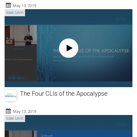
May 13, 2019
Isaac Levin
The Four CLIs of the Apocalypse
May 13, 2019
Isaac Levin