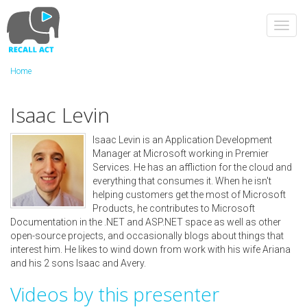
Skip
to
Toggl
main
navig
content
Home
Isaac Levin
Isaac Levin is an Application Development
Manager at Microsoft working in Premier
Services. He has an affliction for the cloud and
everything that consumes it. When he isn't
helping customers get the most of Microsoft
Products, he contributes to Microsoft
Documentation in the .NET and ASP.NET space as well as other
open-source projects, and occasionally blogs about things that
interest him. He likes to wind down from work with his wife Ariana
and his 2 sons Isaac and Avery.
Videos by this presenter