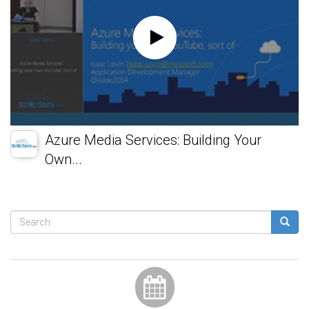
Azure Media Services: Building Your
Own...
Search
form
Search