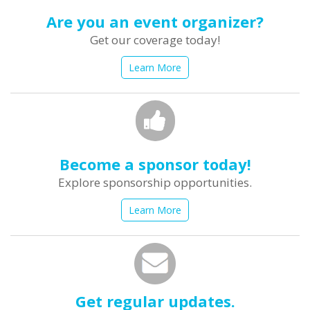
Are you an event organizer?
Get our coverage today!
Learn More
Become a sponsor today!
Explore sponsorship opportunities.
Learn More
Get regular updates.