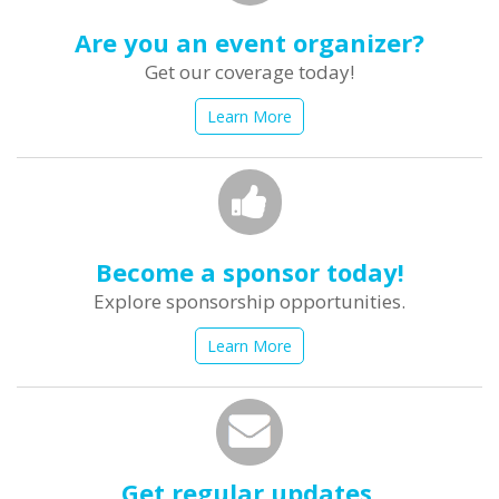
Are you an event organizer?
Get our coverage today!
Learn More
Become a sponsor today!
Explore sponsorship opportunities.
Learn More
Get regular updates.