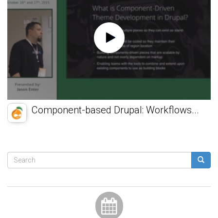
Component-based Drupal: Workflows...
Search
form
Search