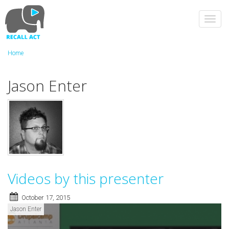
Skip
to
Toggl
main
navig
content
Home
Jason Enter
Videos by this presenter
October 17, 2015
Jason Enter