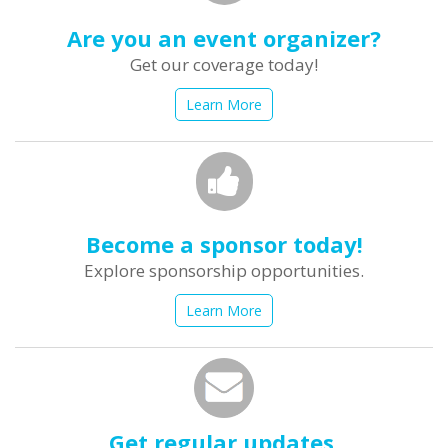
Are you an event organizer?
Get our coverage today!
Learn More
Become a sponsor today!
Explore sponsorship opportunities.
Learn More
Get regular updates.