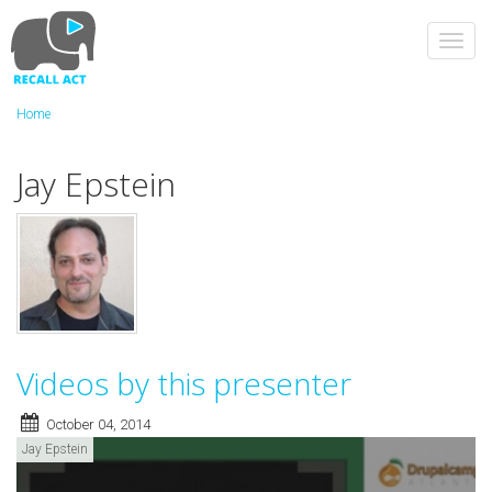
Skip
to
Toggl
main
navig
content
Home
Jay Epstein
Videos by this presenter
October 04, 2014
Jay Epstein