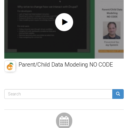
Parent/Child Data Modeling NO CODE
Search
form
Search