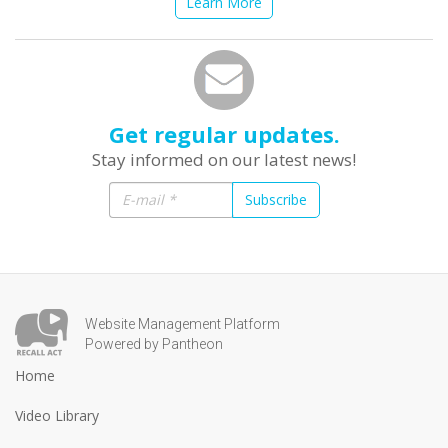
Learn More
Get regular updates.
Stay informed on our latest news!
Subscribe
Website Management Platform
Powered by Pantheon
Home
Video Library