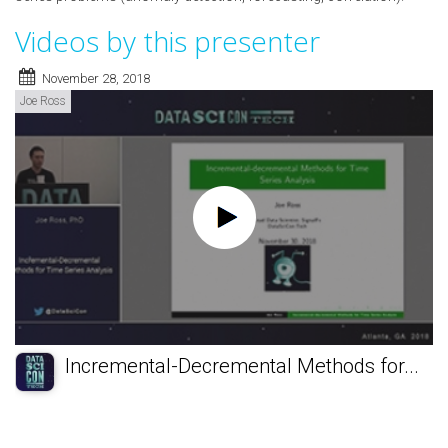
Videos by this presenter
November 28, 2018
Joe Ross
Incremental-Decremental Methods for...