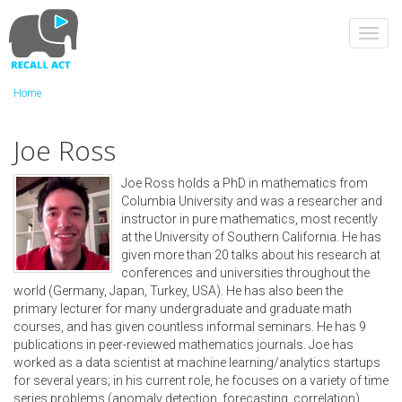
Skip
to
Toggl
main
navig
content
Home
Joe Ross
Joe Ross holds a PhD in mathematics from
Columbia University and was a researcher and
instructor in pure mathematics, most recently
at the University of Southern California. He has
given more than 20 talks about his research at
conferences and universities throughout the
world (Germany, Japan, Turkey, USA). He has also been the
primary lecturer for many undergraduate and graduate math
courses, and has given countless informal seminars. He has 9
publications in peer-reviewed mathematics journals. Joe has
worked as a data scientist at machine learning/analytics startups
for several years; in his current role, he focuses on a variety of time
series problems (anomaly detection, forecasting, correlation).