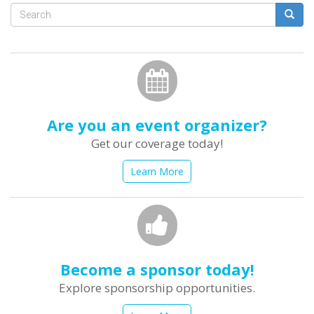
Search
form
Search
Are you an event organizer?
Get our coverage today!
Learn More
Become a sponsor today!
Explore sponsorship opportunities.