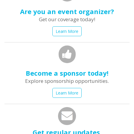
Are you an event organizer?
Get our coverage today!
Learn More
Become a sponsor today!
Explore sponsorship opportunities.
Learn More
Get regular updates.