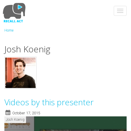
Skip
to
Toggl
main
navig
content
Home
Josh Koenig
Videos by this presenter
October 17, 2015
Josh Koenig