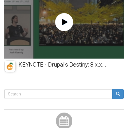
KEYNOTE - Drupal's Destiny: 8.x.x...
Search
form
Search