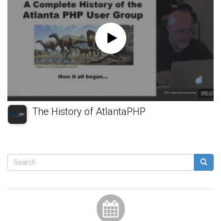
The History of AtlantaPHP
Search
form
Search