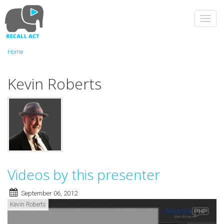
Skip
to
Toggl
main
navig
content
Home
Kevin Roberts
Videos by this presenter
September 06, 2012
Kevin Roberts