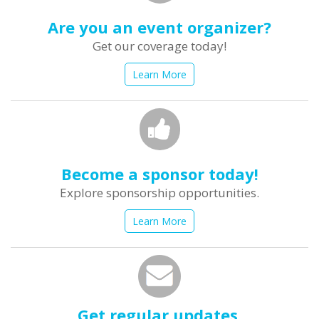
Are you an event organizer?
Get our coverage today!
Learn More
Become a sponsor today!
Explore sponsorship opportunities.
Learn More
Get regular updates.