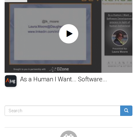
As a Human I Want... Software...
Search
form
Search