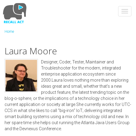
Skip
to
Toggl
main
navig
content
Home
Laura Moore
Designer, Coder, Tester, Maintainer and
Troubleshooter for the modern, integrated
enterprise application ecosystem since
2000.Laura loves nothing more than exploring
ideas great and small, whether that's a new
product feature, the latest trending topic on the
blog-o-sphere, or the implications of a technology choice in her
current application or society at large.She currently works for UTC-
CCS in what she likes to call "big-iron" IoT; delivering integrated
smart building systems using a mix of technology old and new. In
her spare time she helps out running the Atlanta Java Users Group
and the Devnexus Conference.