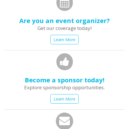
Are you an event organizer?
Get our coverage today!
Learn More
Become a sponsor today!
Explore sponsorship opportunities.
Learn More