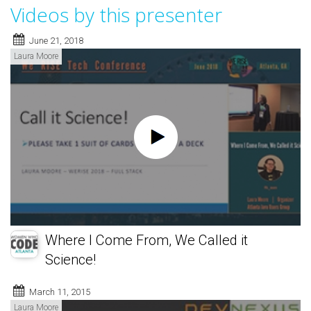
Videos by this presenter
June 21, 2018
Laura Moore
Where I Come From, We Called it
Science!
March 11, 2015
Laura Moore