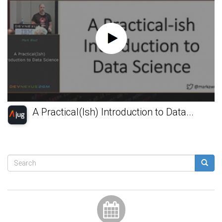
A Practical(Ish) Introduction to Data...
Search
form
Search