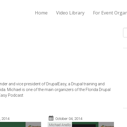
Home
Video Library
For Event Organ
S
nder and vice president of DrupalEasy, a Drupal training and
ida. Michael is one of the main organizers of the Florida Drupal
lEasy Podcast
, 2014
October 04, 2014
Michael Anello