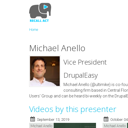
Skip
to
main
content
Home
Michael Anello
Vice President
DrupalEasy
Michael Anello (@ultimike) is co-fou
consulting firm based in Central Flor
Users' Group and can be heard bi-weekly on the Drupa
Videos by this presenter
September 13, 2019
October 04
Michael Anello
Michael Anello