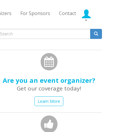
izers
For Sponsors
Contact
Search
form
earch
Are you an event organizer?
Get our coverage today!
Learn More