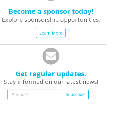
Become a sponsor today!
Explore sponsorship opportunities.
Learn More
Get regular updates.
Stay informed on our latest news!
Subscribe