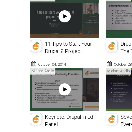
11 Tips to Start Your
Drup
Drupal 8 Project...
The T
October 04, 2014
October 28
Michael Anello
Michael Anello
Keynote: Drupal in Ed
Seve
Panel
Every