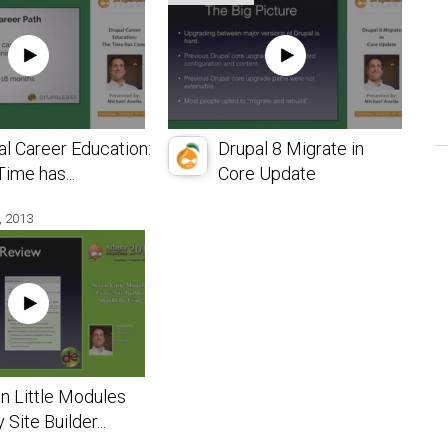
al Career Education:
Drupal 8 Migrate in
ime has...
Core Update
, 2013
n Little Modules
 Site Builder...