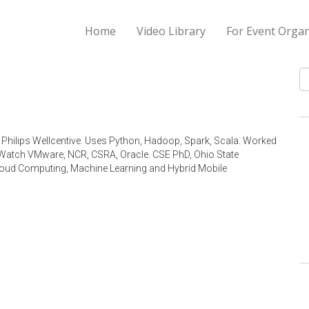
Home
Video Library
For Event Organ
S
 Philips Wellcentive. Uses Python, Hadoop, Spark, Scala. Worked
irWatch VMware, NCR, CSRA, Oracle. CSE PhD, Ohio State
 Cloud Computing, Machine Learning and Hybrid Mobile