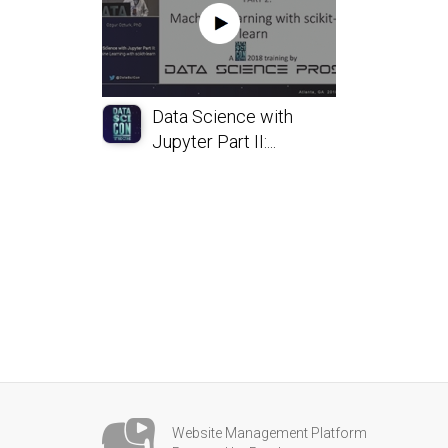
Data Science with
Jupyter Part II:...
Website Management Platform