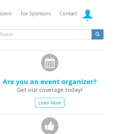
izers
For Sponsors
Contact
Search
form
earch
Are you an event organizer?
Get our coverage today!
Learn More