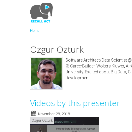
Skip
to
main
content
Home
Ozgur Ozturk
Software Architect/Data Scientist @
@ CareerBuilder, Wolters Kluwer, A
University. Excited about Big Data,
Development.
Videos by this presenter
November 28, 2018
Ozgur Ozturk