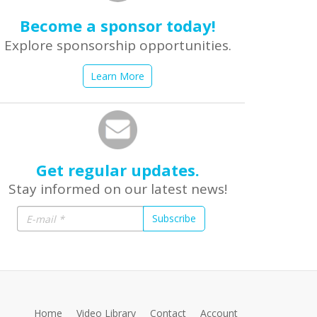
Become a sponsor today!
Explore sponsorship opportunities.
Learn More
Get regular updates.
Stay informed on our latest news!
Subscribe
Home
Video Library
Contact
Account