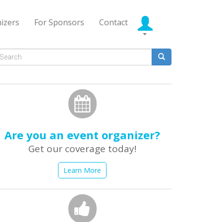
izers
For Sponsors
Contact
Search
form
earch
Are you an event organizer?
Get our coverage today!
Learn More