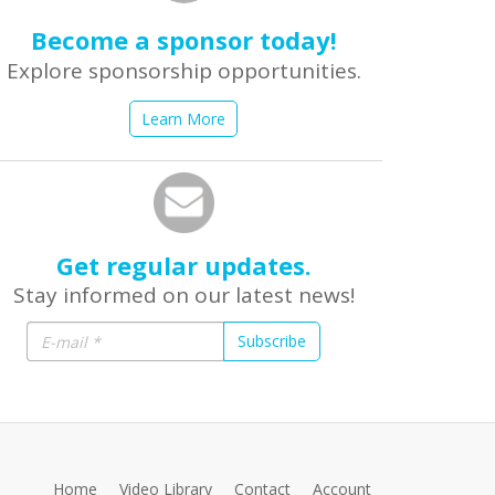
Become a sponsor today!
Explore sponsorship opportunities.
Learn More
Get regular updates.
Stay informed on our latest news!
Subscribe
Home
Video Library
Contact
Account