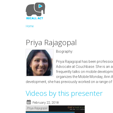
Skip
to
main
content
Home
Priya Rajagopal
Biography:
Priya Rajagopal has been profession
Advocate at Couchbase. She is an 
frequently talks on mobile developm
organizes the Mobile Monday, Ann Arb
development, she has previously worked on a range of 
Videos by this presenter
February 22, 2018
Priya Rajagopal