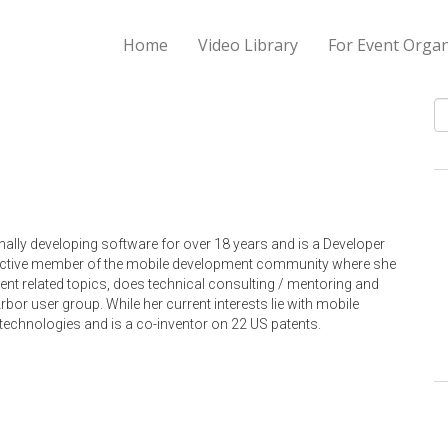
Home
Video Library
For Event Organ
S
ally developing software for over 18 years and is a Developer
active member of the mobile development community where she
ent related topics, does technical consulting / mentoring and
or user group. While her current interests lie with mobile
technologies and is a co-inventor on 22 US patents.