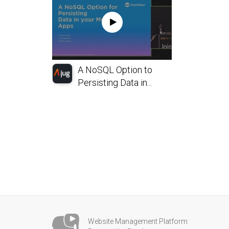
A NoSQL Option to
Persisting Data in...
Website Management Platform