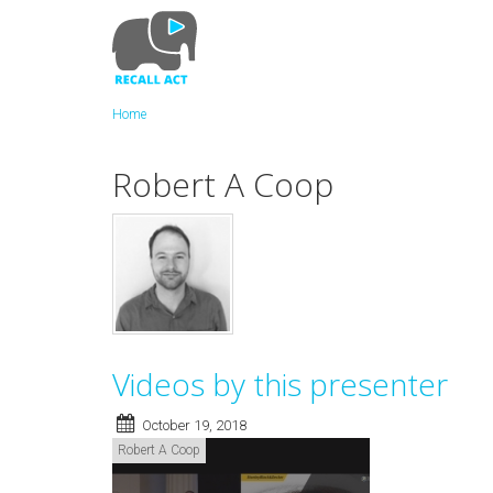
Skip
to
main
content
Home
Robert A Coop
Videos by this presenter
October 19, 2018
Robert A Coop