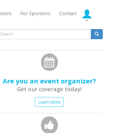
izers
For Sponsors
Contact
Search
form
earch
Are you an event organizer?
Get our coverage today!
Learn More