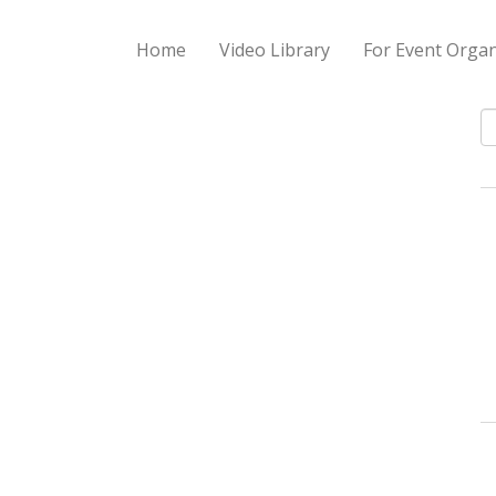
Home
Video Library
For Event Organ
S