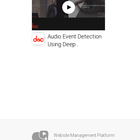
Audio Event Detection
Using Deep...
Website Management Platform