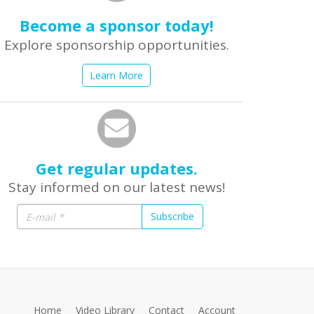
Become a sponsor today!
Explore sponsorship opportunities.
Learn More
Get regular updates.
Stay informed on our latest news!
Subscribe
Home
Video Library
Contact
Account