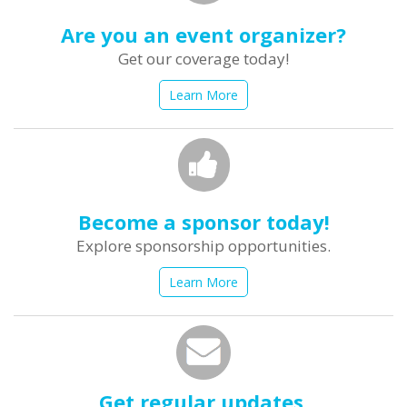
Are you an event organizer?
Get our coverage today!
Learn More
Become a sponsor today!
Explore sponsorship opportunities.
Learn More
Get regular updates.