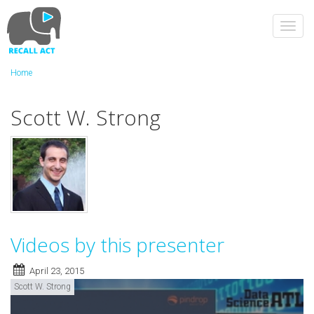
Skip
to
Toggl
main
navig
content
Home
Scott W. Strong
Videos by this presenter
April 23, 2015
Scott W. Strong