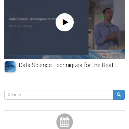
Data Science Techniques for the Real...
Search
form
Search