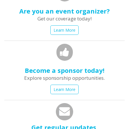
Are you an event organizer?
Get our coverage today!
Learn More
Become a sponsor today!
Explore sponsorship opportunities.
Learn More
Get regular updates.