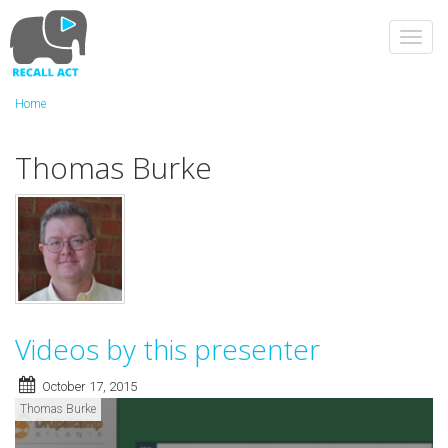
Skip
to
Toggl
main
navig
content
Home
Thomas Burke
Videos by this presenter
October 17, 2015
Thomas Burke