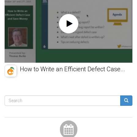
How to Write an Efficient Defect Case...
Search
form
Search