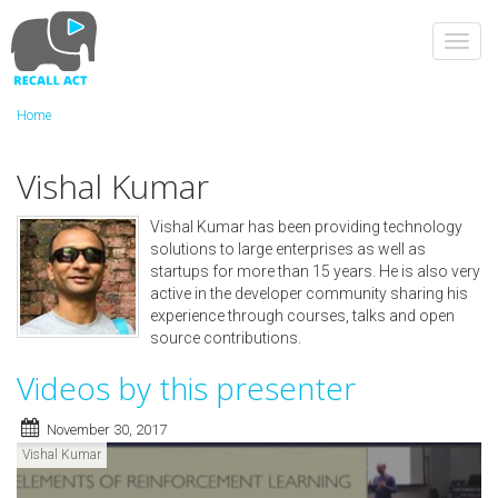
Skip
to
Toggl
main
navig
content
Home
Vishal Kumar
Vishal Kumar has been providing technology
solutions to large enterprises as well as
startups for more than 15 years. He is also very
active in the developer community sharing his
experience through courses, talks and open
source contributions.
Videos by this presenter
November 30, 2017
Vishal Kumar