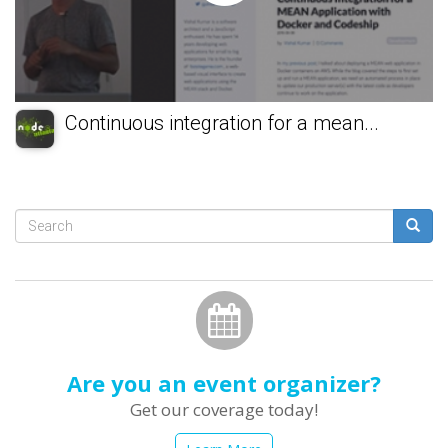
Continuous integration for a mean...
Search
form
Search
Are you an event organizer?
Get our coverage today!