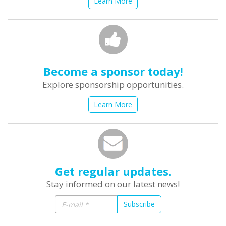
Learn More
Become a sponsor today!
Explore sponsorship opportunities.
Learn More
Get regular updates.
Stay informed on our latest news!
Subscribe