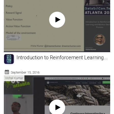
Introduction to Reinforcement Learning...
September 15, 2016
Vishal Kumar