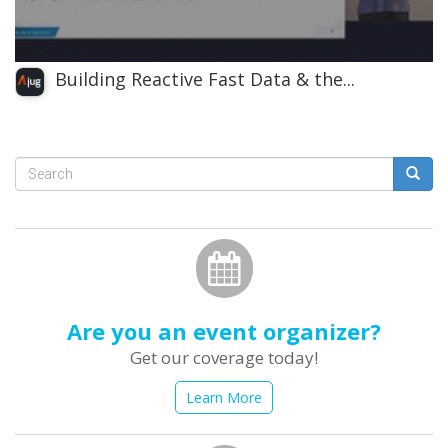
Building Reactive Fast Data & the...
Search
form
Search
Are you an event organizer?
Get our coverage today!
Learn More