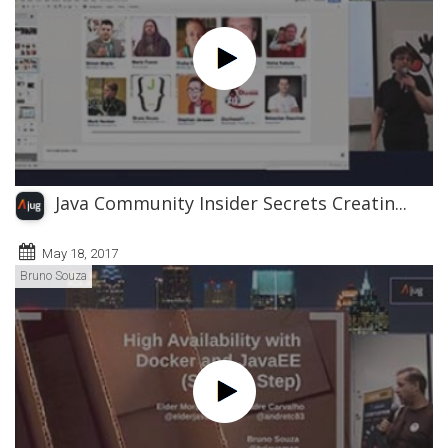
Java Community Insider Secrets Creatin...
May 18, 2017
Bruno Souza