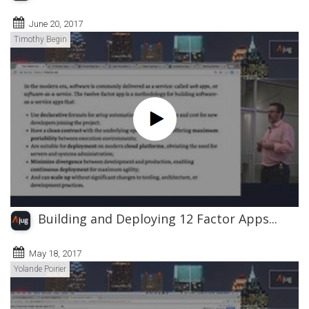
June 20, 2017
Timothy Begin
Building and Deploying 12 Factor Apps...
May 18, 2017
Yolande Poirier