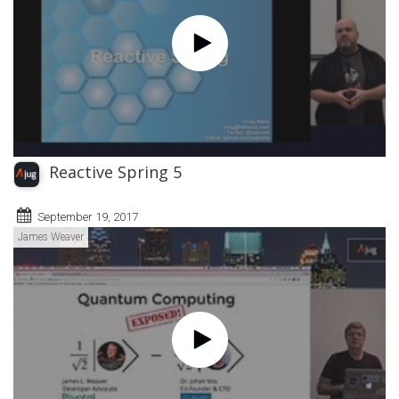
Reactive Spring 5
September 19, 2017
James Weaver