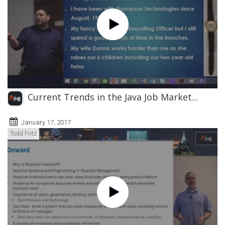
Current Trends in the Java Job Market...
January 17, 2017
Todd Fritz