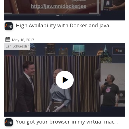
High Availability with Docker and Java...
May 18, 2017
Ean Schuessler
You got your browser in my virtual mac...