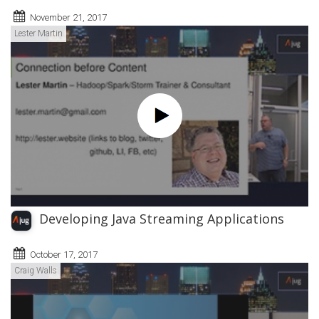
November 21, 2017
Lester Martin
Developing Java Streaming Applications
October 17, 2017
Craig Walls