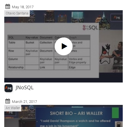
May 18, 2017
Otavio Santana
JNoSQL
March 21, 2017
Ari Waller