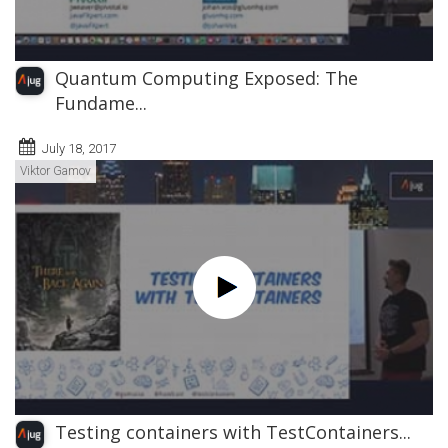
Quantum Computing Exposed: The
Fundame...
July 18, 2017
Viktor Gamov
Testing containers with TestContainers...