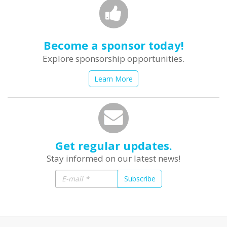
Become a sponsor today!
Explore sponsorship opportunities.
Learn More
Get regular updates.
Stay informed on our latest news!
Subscribe