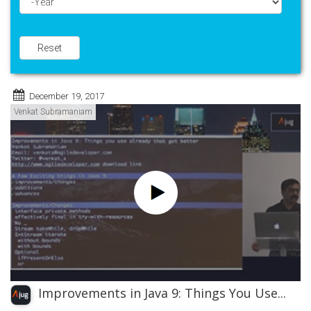
Year
Reset
December 19, 2017
Venkat Subramaniam
Improvements in Java 9: Things You Use...