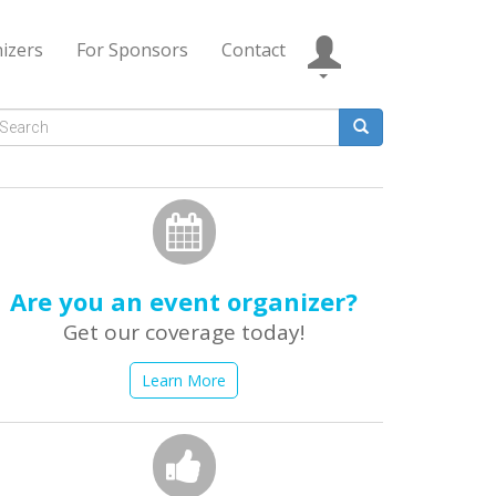
izers
For Sponsors
Contact
Search
form
earch
Are you an event organizer?
Get our coverage today!
Learn More