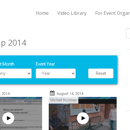
Home
Video Library
For Event Organ
up 2014
S
t Month
Event Year
Reset
Year
, 2014
August 14, 2014
Michael Roytman