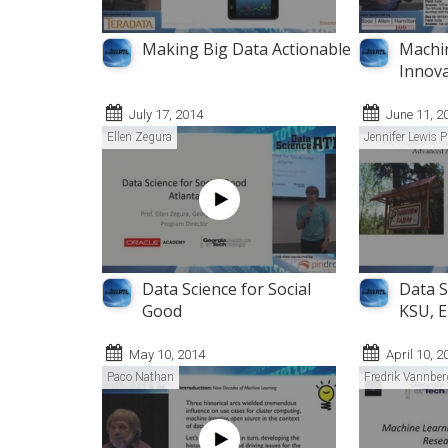
Making Big Data Actionable
Machin
Innova
July 17, 2014
June 11, 2
Ellen Zegura
Jennifer Lewis P
Data Science for Social
Data S
Good
KSU, E
May 10, 2014
April 10, 2
Paco Nathan
Fredrik Vannber