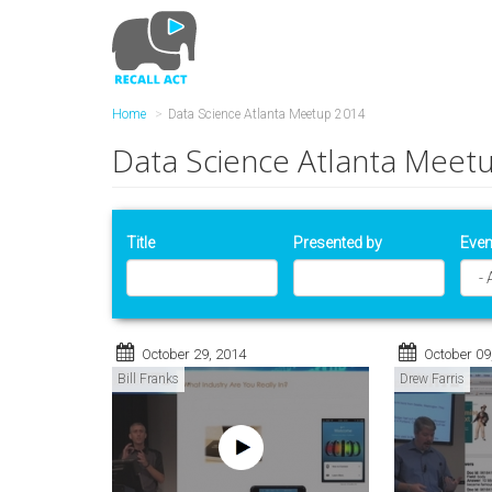
Skip
to
main
content
Home
Data Science Atlanta Meetup 2014
Data Science Atlanta Meet
Title
Presented by
Even
October 29, 2014
October 09
Bill Franks
Drew Farris