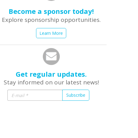
Become a sponsor today!
Explore sponsorship opportunities.
Learn More
Get regular updates.
Stay informed on our latest news!
Subscribe