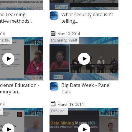
e Learning -
What security data isn't
tive methods...
telling...
014
May 10, 2014
riestley
Michael Schmidt
cience Education -
Big Data Week - Panel
mory an...
Talk
014
March 13, 2014
g
Polo Chau