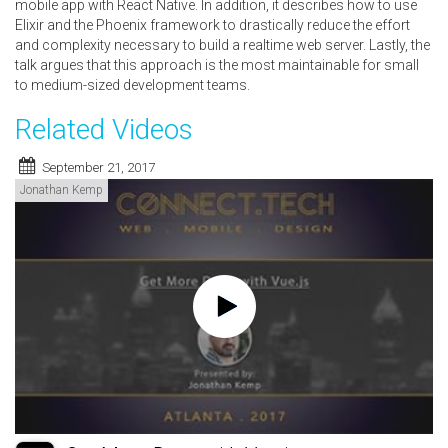
mobile app with React Native. In addition, it describes how to use
Elixir and the Phoenix framework to drastically reduce the effort
and complexity necessary to build a realtime web server. Lastly, the
talk argues that this approach is the most maintainable for small
to medium-sized development teams.
Related Videos
September 21, 2017
Jonathan Kemp