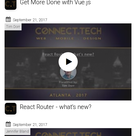
Get More Done with Vue.js
September 21, 2017
Tim Dorr
React Router - what's new?
September 21, 2017
Jennifer Bland