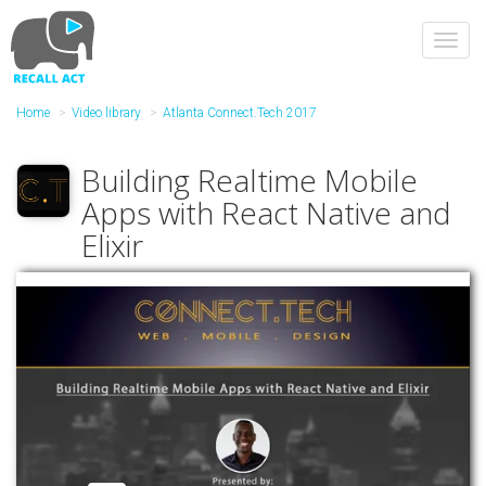
Skip
to
Toggl
main
navig
content
Home
Video library
Atlanta Connect.Tech 2017
Building Realtime Mobile
Apps with React Native and
Elixir