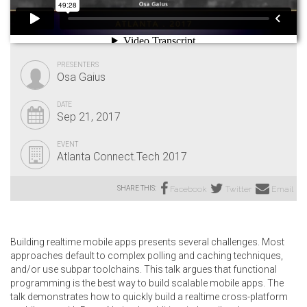
PRESENTERS
Osa Gaius
DATE
Sep 21, 2017
EVENT
Atlanta Connect.Tech 2017
SHARE THIS:
Facebook
Twitter
Email
Building realtime mobile apps presents several challenges. Most
approaches default to complex polling and caching techniques,
and/or use subpar toolchains. This talk argues that functional
programming is the best way to build scalable mobile apps. The
talk demonstrates how to quickly build a realtime cross-platform