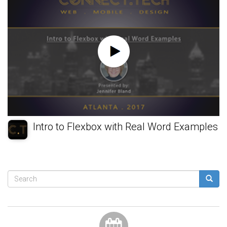
Intro to Flexbox with Real Word Examples
Search
form
Search