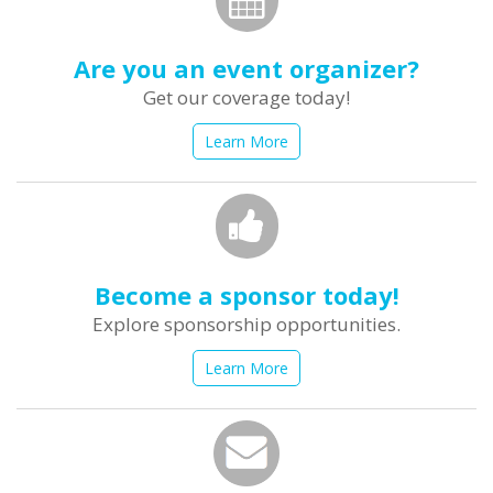
Are you an event organizer?
Get our coverage today!
Learn More
Become a sponsor today!
Explore sponsorship opportunities.
Learn More