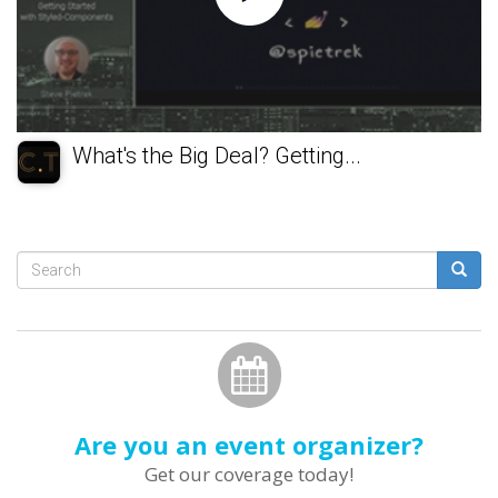
What's the Big Deal? Getting...
Search
form
Search
Are you an event organizer?
Get our coverage today!