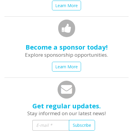
Learn More
Become a sponsor today!
Explore sponsorship opportunities.
Learn More
Get regular updates.
Stay informed on our latest news!
Subscribe