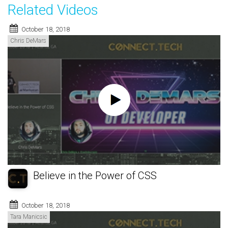
Related Videos
October 18, 2018
Chris DeMars
Believe in the Power of CSS
October 18, 2018
Tara Manicsic