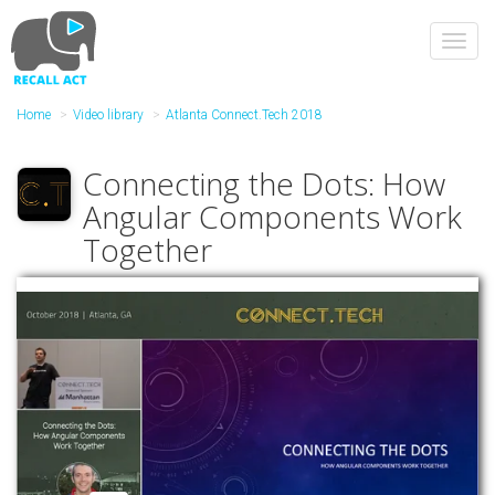
Skip
to
Toggl
main
navig
content
Home
Video library
Atlanta Connect.Tech 2018
Connecting the Dots: How
Angular Components Work
Together