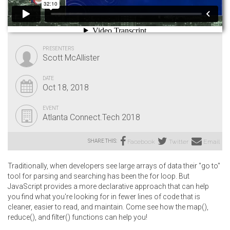
PRESENTERS
Scott McAllister
DATE
Oct 18, 2018
EVENT
Atlanta Connect.Tech 2018
SHARE THIS:
Facebook
Twitter
Email
Traditionally, when developers see large arrays of data their "go to"
tool for parsing and searching has been the for loop. But
JavaScript provides a more declarative approach that can help
you find what you're looking for in fewer lines of code that is
cleaner, easier to read, and maintain. Come see how the map(),
reduce(), and filter() functions can help you!