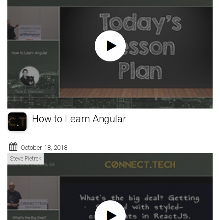
How to Learn Angular
October 18, 2018
Steve Pietrek