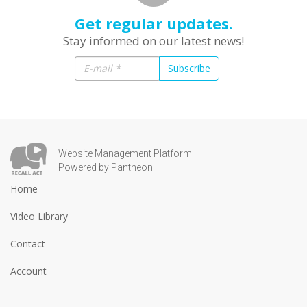
Get regular updates.
Stay informed on our latest news!
Subscribe
Website Management Platform
Powered by Pantheon
Home
Video Library
Contact
Account