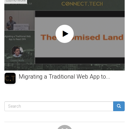
Cosmo Wolfe
Migrating a Traditional Web App to...
Search
form
Search