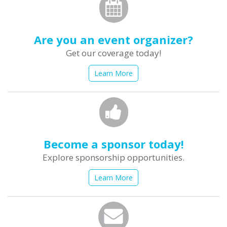
Are you an event organizer?
Get our coverage today!
Learn More
Become a sponsor today!
Explore sponsorship opportunities.
Learn More