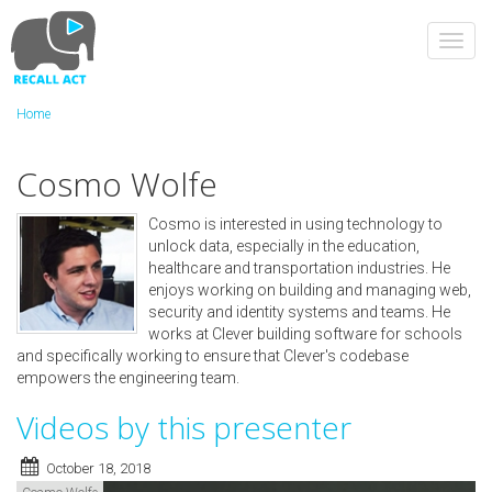
Skip
to
Toggl
main
navig
content
Home
Cosmo Wolfe
Cosmo is interested in using technology to
unlock data, especially in the ​education,
healthcare and transportation industries. He
enjoys working on building and managing web,
security and identity systems and teams. He
works at Clever building software for schools
and specifically working to ensure that Clever's codebase
empowers the engineering team.
Videos by this presenter
October 18, 2018