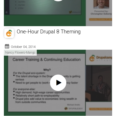
One-Hour Drupal 8 Theming
October 04, 2014
Nancy Flowers-Mangs