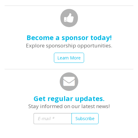
Become a sponsor today!
Explore sponsorship opportunities.
Learn More
Get regular updates.
Stay informed on our latest news!
Subscribe