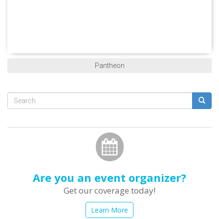
Pantheon
Search
form
Search
Are you an event organizer?
Get our coverage today!
Learn More