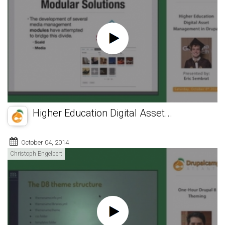
Higher Education Digital Asset...
October 04, 2014
Christoph Engelbert