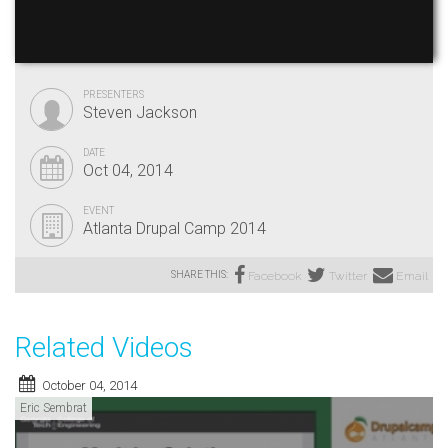
PRESENTERS
Steven Jackson
DATE
Oct 04, 2014
EVENT
Atlanta Drupal Camp 2014
SHARE THIS:
Facebook
Twitter
Email
Related Videos
October 04, 2014
Eric Sembrat