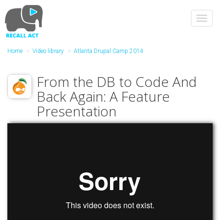
Skip
to
Toggl
main
navig
content
Home
Video library
Atlanta Drupal Camp 2014
From the DB to Code And
Back Again: A Feature
Presentation