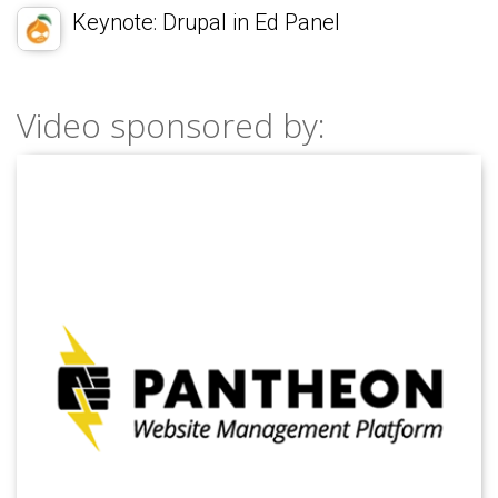
Keynote: Drupal in Ed Panel
Video sponsored by: