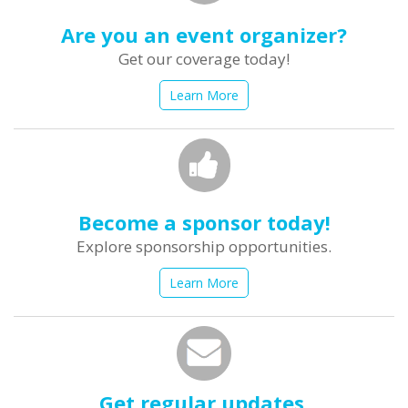
Are you an event organizer?
Get our coverage today!
Learn More
Become a sponsor today!
Explore sponsorship opportunities.
Learn More
Get regular updates.