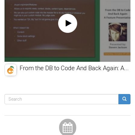
From the DB to Code And Back Again: A...
Search
form
Search