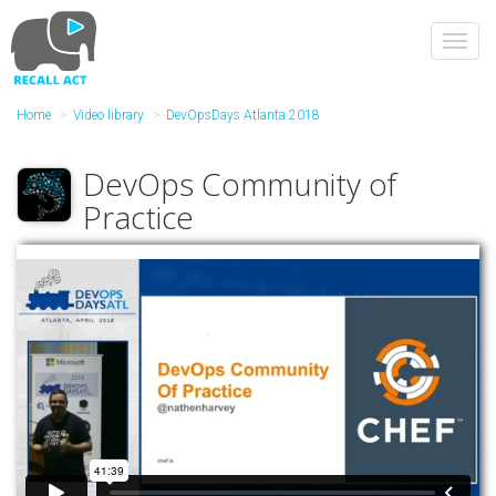
Skip
to
Toggl
main
navig
content
Home
Video library
DevOpsDays Atlanta 2018
DevOps Community of
Practice