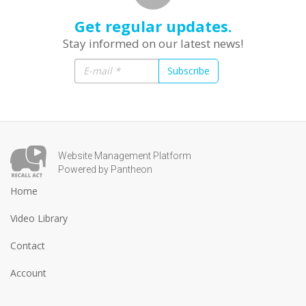
Get regular updates.
Stay informed on our latest news!
Subscribe
Website Management Platform
Powered by Pantheon
Home
Video Library
Contact
Account