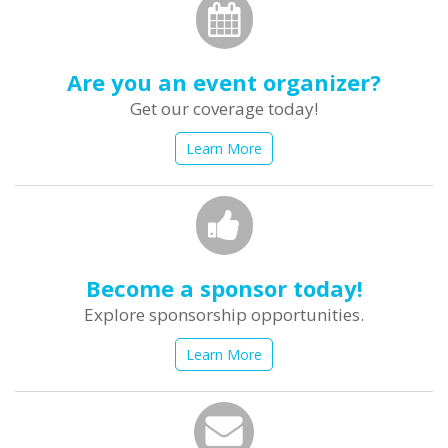
Are you an event organizer?
Get our coverage today!
Learn More
Become a sponsor today!
Explore sponsorship opportunities.
Learn More