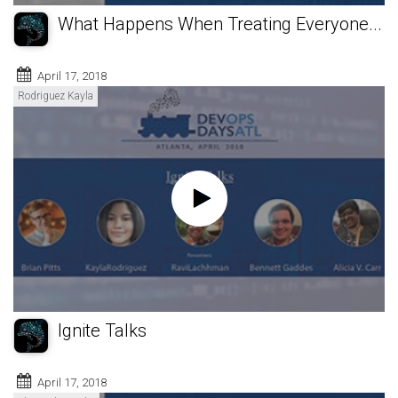
What Happens When Treating Everyone...
April 17, 2018
Rodriguez Kayla
Ignite Talks
April 17, 2018