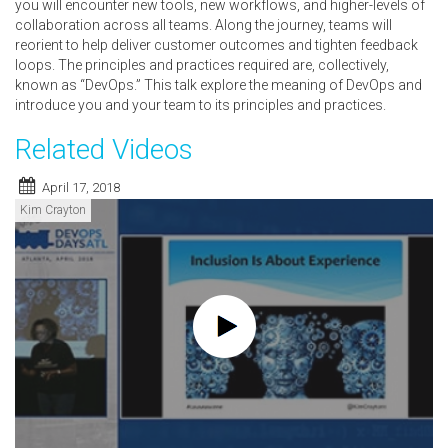
you will encounter new tools, new workflows, and higher-levels of
collaboration across all teams. Along the journey, teams will
reorient to help deliver customer outcomes and tighten feedback
loops. The principles and practices required are, collectively,
known as “DevOps.” This talk explore the meaning of DevOps and
introduce you and your team to its principles and practices.
Related Videos
April 17, 2018
Kim Crayton