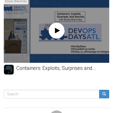
Elissa Shevinsky
Containers: Exploits, Surprises and...
Search
form
Search