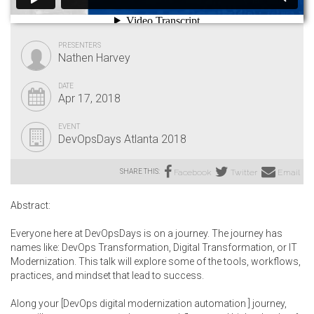
PRESENTERS
Nathen Harvey
DATE
Apr 17, 2018
EVENT
DevOpsDays Atlanta 2018
SHARE THIS:
Facebook
Twitter
Email
Abstract:
Everyone here at DevOpsDays is on a journey. The journey has
names like: DevOps Transformation, Digital Transformation, or IT
Modernization. This talk will explore some of the tools, workflows,
practices, and mindset that lead to success.
Along your [DevOps digital modernization automation ] journey,