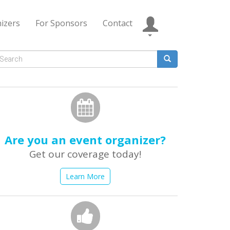
izers
For Sponsors
Contact
Search
form
earch
Are you an event organizer?
Get our coverage today!
Learn More