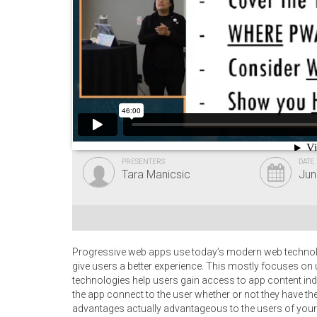
PRESENTERS
DATE
Tara Manicsic
Jun
Progressive web apps use today’s modern web technologi
give users a better experience. This mostly focuses on
technologies help users gain access to app content inde
the app connect to the user whether or not they have th
advantages actually advantageous to the users of your s