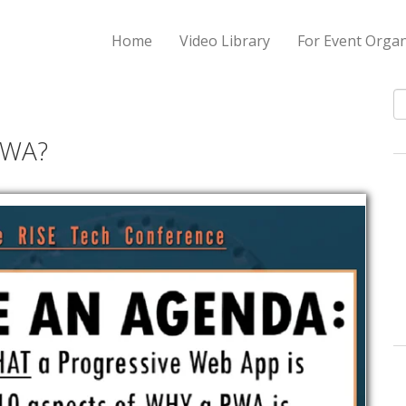
Home
Video Library
For Event Organ
S
PWA?