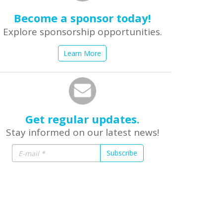
Become a sponsor today!
Explore sponsorship opportunities.
Learn More
Get regular updates.
Stay informed on our latest news!
Subscribe