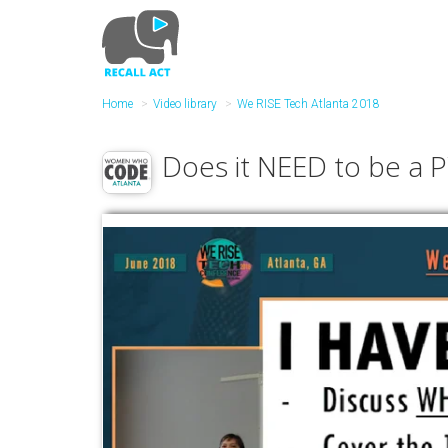
Skip
to
main
content
Home
Video library
We RISE Tech Atlanta 2018
Does it NEED to be a 