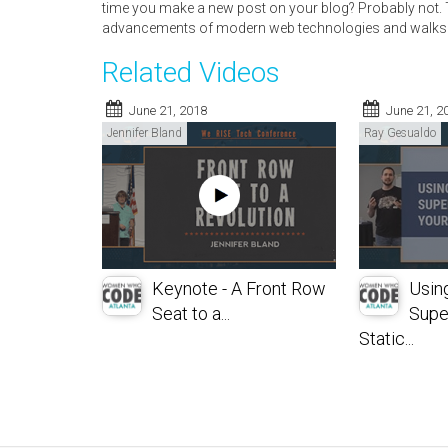
time you make a new post on your blog? Probably not. T
advancements of modern web technologies and walks 
Related Videos
June 21, 2018
June 21, 2
Jennifer Bland
Ray Gesualdo
Keynote - A Front Row
Usin
Seat to a...
Supe
Static...