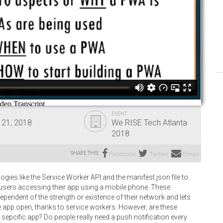
EVENT
 21, 2018
We RISE Tech Atlanta
2018
SHARE THIS:
Facebook
Twitter
Email
es like the Service Worker API and the manifest.json file to
 users accessing their app using a mobile phone. These
pendent of the strength or existence of their network and lets
e app open, thanks to service workers. However, are these
epcific app? Do people really need a push notification every