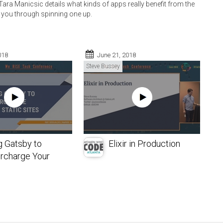
ara Manicsic details what kinds of apps really benefit from the
you through spinning one up.
018
June 21, 2018
Steve Bussey
g Gatsby to
Elixir in Production
rcharge Your