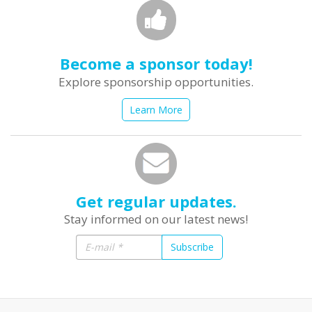
Become a sponsor today!
Explore sponsorship opportunities.
Learn More
Get regular updates.
Stay informed on our latest news!
Subscribe