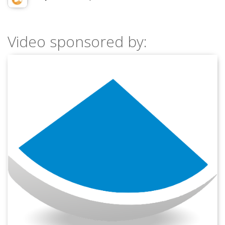
Video sponsored by: