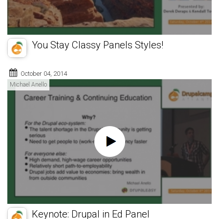
You Stay Classy Panels Styles!
October 04, 2014
Michael Anello
Keynote: Drupal in Ed Panel