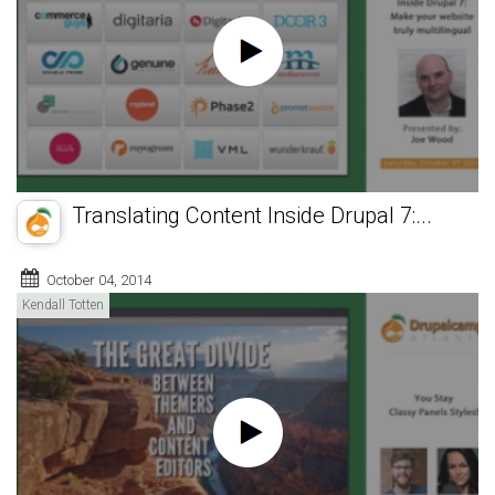
Translating Content Inside Drupal 7:...
October 04, 2014
Kendall Totten