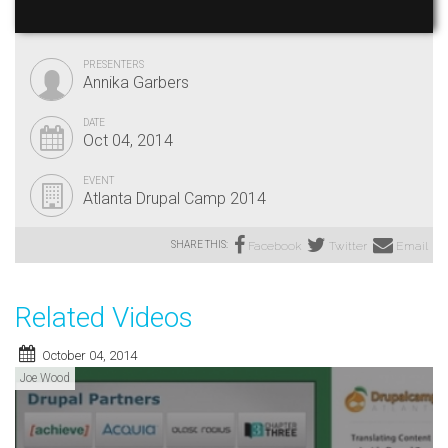
PRESENTERS
Annika Garbers
DATE
Oct 04, 2014
EVENT
Atlanta Drupal Camp 2014
SHARE THIS:
Facebook
Twitter
Email
Related Videos
October 04, 2014
Joe Wood