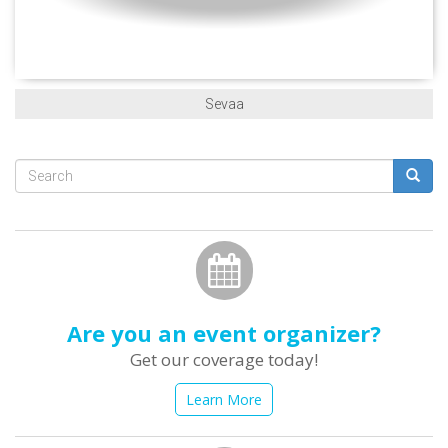
Sevaa
Search
form
Search
Are you an event organizer?
Get our coverage today!
Learn More