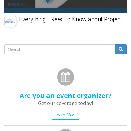
Everything I Need to Know about Project...
Search
form
Search
Are you an event organizer?
Get our coverage today!
Learn More