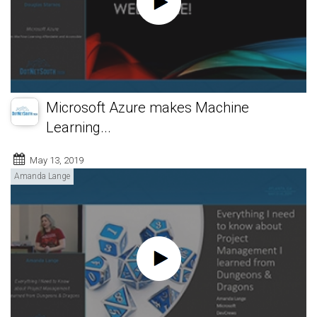
Microsoft Azure makes Machine
Learning...
May 13, 2019
Amanda Lange