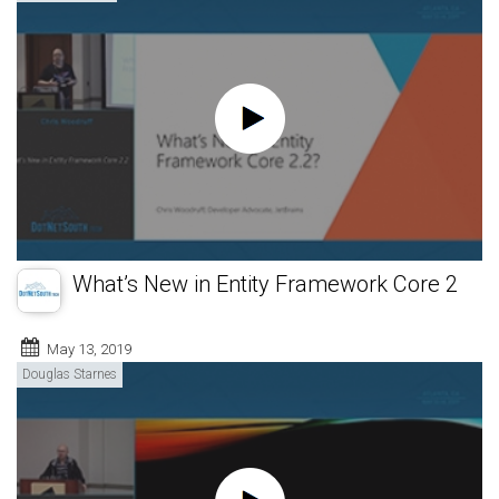
What’s New in Entity Framework Core 2
May 13, 2019
Douglas Starnes