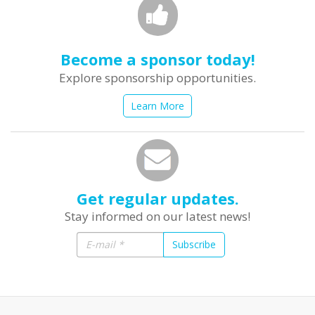
Become a sponsor today!
Explore sponsorship opportunities.
Learn More
Get regular updates.
Stay informed on our latest news!
Subscribe