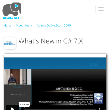
Skip
to
Toggl
main
navig
content
Home
Video library
Atlanta DotNetSouth 2019
What's New in C# 7.X