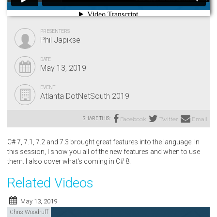
PRESENTERS
Phil Japikse
DATE
May 13, 2019
EVENT
Atlanta DotNetSouth 2019
SHARE THIS:
Facebook
Twitter
Email
C# 7, 7.1, 7.2 and 7.3 brought great features into the language. In
this session, I show you all of the new features and when to use
them. I also cover what's coming in C# 8.
Related Videos
May 13, 2019
Chris Woodruff