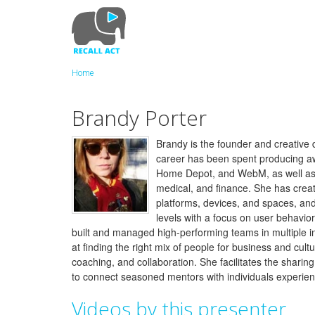
Skip
to
main
content
Home
Brandy Porter
Brandy is the founder and creative d
career has been spent producing aw
Home Depot, and WebM, as well as ent
medical, and finance. She has create
platforms, devices, and spaces, and
levels with a focus on user behavior,
built and managed high-performing teams in multiple i
at finding the right mix of people for business and cu
coaching, and collaboration. She facilitates the sharin
to connect seasoned mentors with individuals experienc
Videos by this presenter