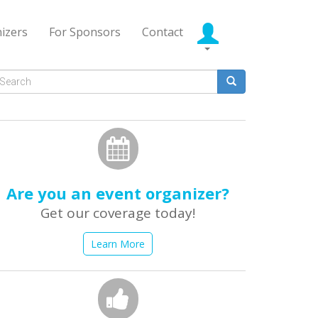
izers
For Sponsors
Contact
Search
form
earch
Are you an event organizer?
Get our coverage today!
Learn More