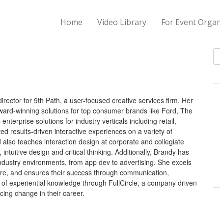
Home
Video Library
For Event Organ
S
irector for 9th Path, a user-focused creative services firm. Her
ard-winning solutions for top consumer brands like Ford, The
erprise solutions for industry verticals including retail,
d results-driven interactive experiences on a variety of
 also teaches interaction design at corporate and collegiate
 intuitive design and critical thinking. Additionally, Brandy has
ndustry environments, from app dev to advertising. She excels
lture, and ensures their success through communication,
g of experiential knowledge through FullCircle, a company driven
ing change in their career.