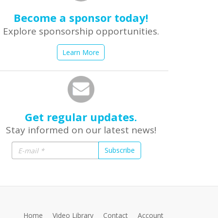
Become a sponsor today!
Explore sponsorship opportunities.
Learn More
Get regular updates.
Stay informed on our latest news!
Subscribe
Home
Video Library
Contact
Account