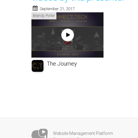
September 21, 2017
Brandy Porter
The Journey
Website Management Platform