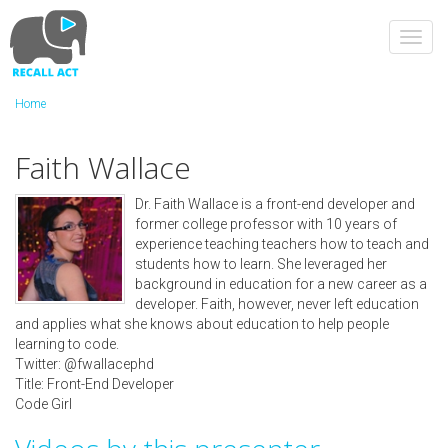
Skip
to
Toggl
main
navig
content
Home
Faith Wallace
Dr. Faith Wallace is a front-end developer and
former college professor with 10 years of
experience teaching teachers how to teach and
students how to learn. She leveraged her
background in education for a new career as a
developer. Faith, however, never left education
and applies what she knows about education to help people
learning to code.
Twitter: @fwallacephd
Title: Front-End Developer
Code Girl