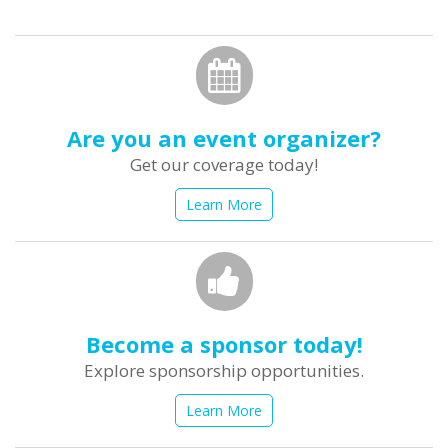
form
Search
Are you an event organizer?
Get our coverage today!
Learn More
Become a sponsor today!
Explore sponsorship opportunities.
Learn More