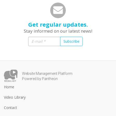
Get regular updates.
Stay informed on our latest news!
Subscribe
Website Management Platform
Powered by Pantheon
Home
Video Library
Contact