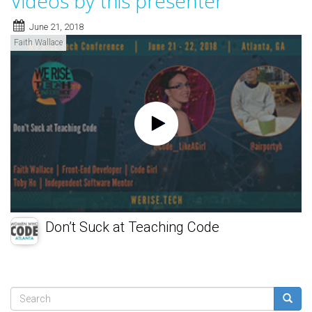
Videos by this presenter
June 21, 2018
Faith Wallace
Don’t Suck at Teaching Code
Search