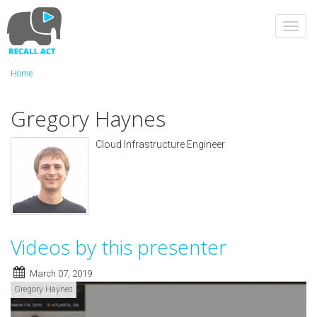
Skip
to
Toggl
main
navig
content
Home
Gregory Haynes
Cloud Infrastructure Engineer
Videos by this presenter
March 07, 2019
Gregory Haynes