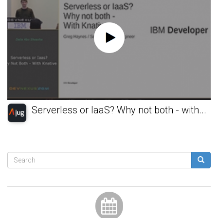
Serverless or IaaS? Why not both - with...
Search
form
Search