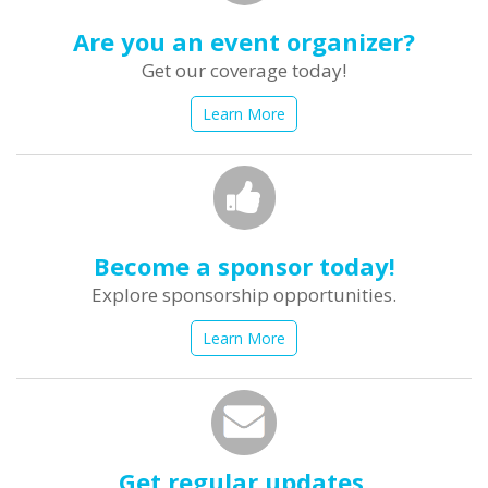
Are you an event organizer?
Get our coverage today!
Learn More
Become a sponsor today!
Explore sponsorship opportunities.
Learn More
Get regular updates.