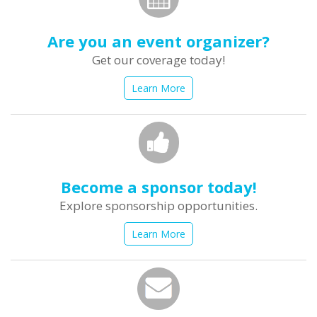
Are you an event organizer?
Get our coverage today!
Learn More
Become a sponsor today!
Explore sponsorship opportunities.
Learn More