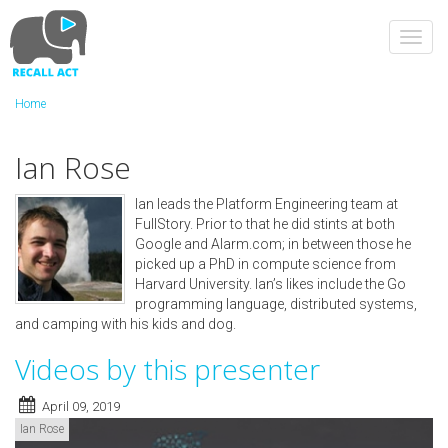
Skip
to
Toggl
main
navig
content
Home
Ian Rose
Ian leads the Platform Engineering team at
FullStory. Prior to that he did stints at both
Google and Alarm.com; in between those he
picked up a PhD in compute science from
Harvard University. Ian’s likes include the Go
programming language, distributed systems,
and camping with his kids and dog.
Videos by this presenter
April 09, 2019
Ian Rose