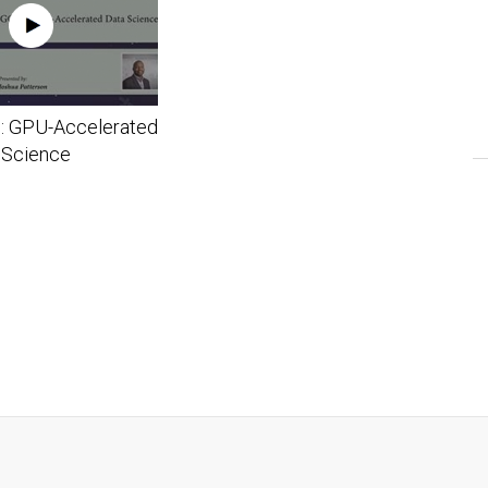
: GPU-Accelerated
 Science