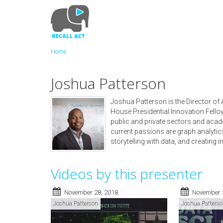
Skip
to
main
content
Home
Joshua Patterson
Joshua Patterson is the Director of
House Presidential Innovation Fellow
public and private sectors and acad
current passions are graph analytic
storytelling with data, and creating i
Videos by this presenter
November 28, 2018
November 
Joshua Patterson
Joshua Patters