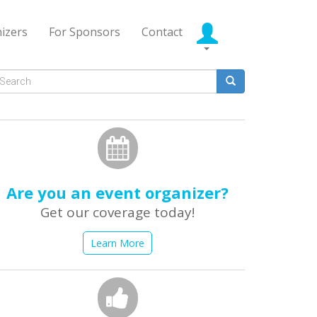
izers
For Sponsors
Contact
Search
form
earch
Are you an event organizer?
Get our coverage today!
Learn More