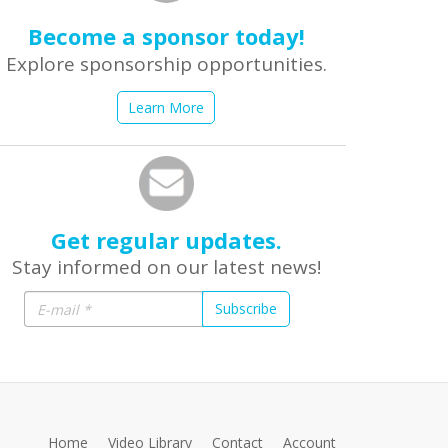
Become a sponsor today!
Explore sponsorship opportunities.
Learn More
Get regular updates.
Stay informed on our latest news!
Subscribe
Home
Video Library
Contact
Account