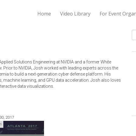
Home
Video Library
For Event Organ
S
 Applied Solutions Engineering at NVIDIA and a former White
. Prior to NVIDIA, Josh worked with leading experts across the
emia to build a next-generation cyber defense platform. His
s, machine learning, and GPU data acceleration. Josh also loves
nteractive data visualizations.
30, 2017
on