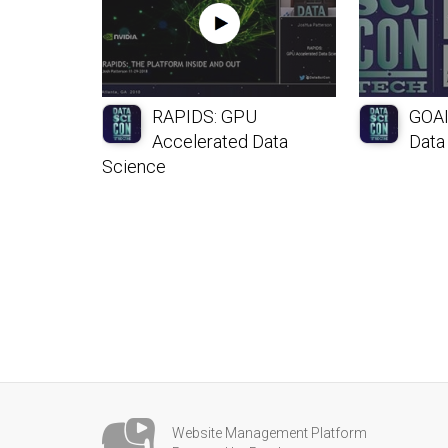
RAPIDS: GPU
GOAI
Accelerated Data
Data
Science
Website Management Platform