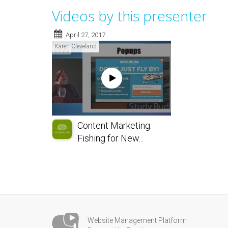
Videos by this presenter
April 27, 2017
Karen Cleveland
Content Marketing:
Fishing for New...
Website Management Platform