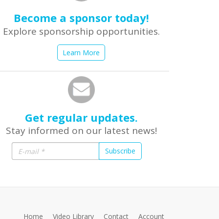
Become a sponsor today!
Explore sponsorship opportunities.
Learn More
Get regular updates.
Stay informed on our latest news!
Subscribe
Home
Video Library
Contact
Account