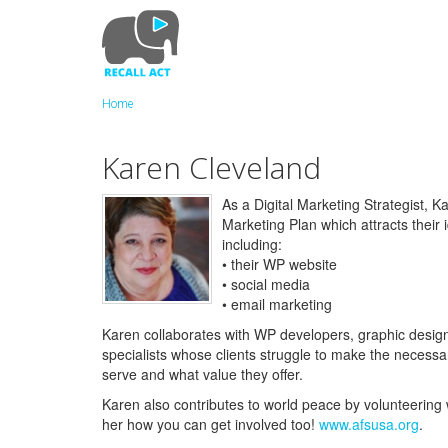
Skip
to
main
content
Home
Karen Cleveland
As a Digital Marketing Strategist,
Marketing Plan which attracts their id
including:
• their WP website
• social media
• email marketing
Karen collaborates with WP developers, graphic designe
specialists whose clients struggle to make the necess
serve and what value they offer.
Karen also contributes to world peace by volunteering 
her how you can get involved too!
www.afsusa.org
.