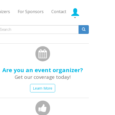
izers
For Sponsors
Contact
Search
form
earch
Are you an event organizer?
Get our coverage today!
Learn More