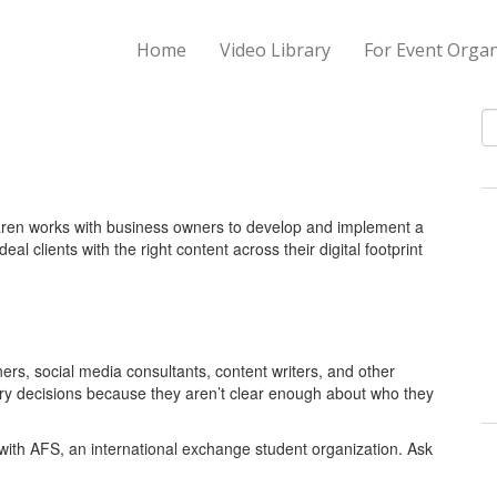
Home
Video Library
For Event Organ
S
 Karen works with business owners to develop and implement a
eal clients with the right content across their digital footprint
rs, social media consultants, content writers, and other
ary decisions because they aren’t clear enough about who they
with AFS, an international exchange student organization. Ask