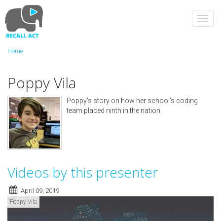
Skip
to
Toggl
main
navig
content
Home
Poppy Vila
Poppy’s story on how her school’s coding
team placed ninth in the nation.
Videos by this presenter
April 09, 2019
Poppy Vila