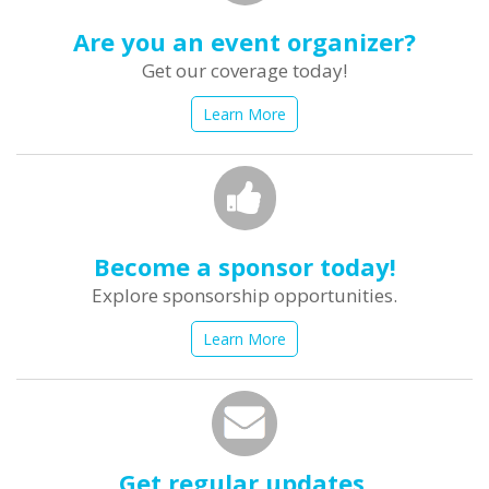
Are you an event organizer?
Get our coverage today!
Learn More
Become a sponsor today!
Explore sponsorship opportunities.
Learn More
Get regular updates.