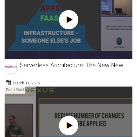
Serverless Architecture: The New New...
March 11, 2015
Pratik Patel