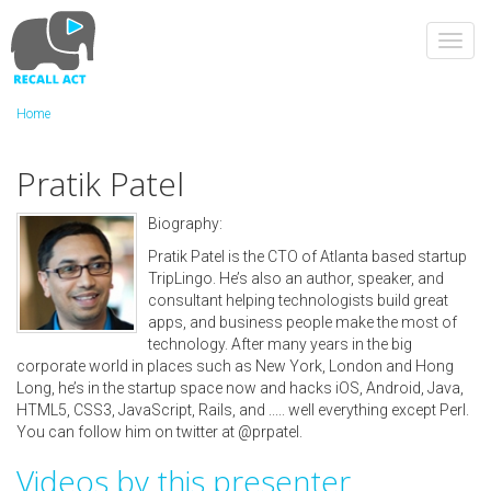
Skip
to
Toggl
main
navig
content
Home
Pratik Patel
Biography:
Pratik Patel is the CTO of Atlanta based startup
TripLingo. He’s also an author, speaker, and
consultant helping technologists build great
apps, and business people make the most of
technology. After many years in the big
corporate world in places such as New York, London and Hong
Long, he’s in the startup space now and hacks iOS, Android, Java,
HTML5, CSS3, JavaScript, Rails, and ..... well everything except Perl.
You can follow him on twitter at @prpatel.
Videos by this presenter