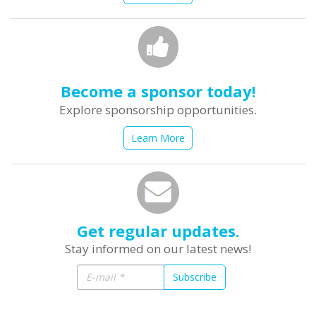
Become a sponsor today!
Explore sponsorship opportunities.
Learn More
Get regular updates.
Stay informed on our latest news!
Subscribe