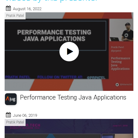
August 16, 2022
Pratik Patel
Performance Testing Java Applications
June 06, 2019
Pratik Patel