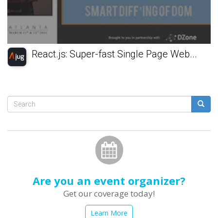
React.js: Super-fast Single Page Web...
Search
form
Search
Are you an event organizer?
Get our coverage today!
Learn More