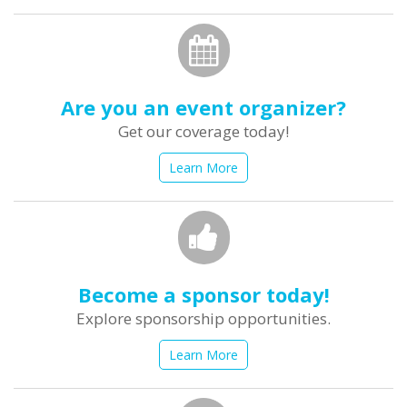
Are you an event organizer?
Get our coverage today!
Learn More
Become a sponsor today!
Explore sponsorship opportunities.
Learn More