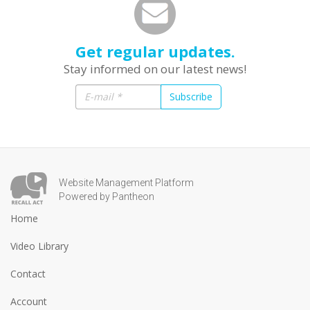
Get regular updates.
Stay informed on our latest news!
Subscribe
Website Management Platform
Powered by Pantheon
Home
Video Library
Contact
Account