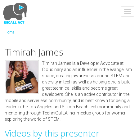
Skip
to
Toggl
main
navig
content
Home
Timirah James
Timirah James is a Developer Advocate at
Cloudinary and an influencer in the evangelism
space, creating awareness around STEM and
diversity in tech as well as helping others build
great technical skills and become great
developers. She is an active contributor in the
mobile and serverless community, and is best known for being a
leader in the Los Angeles and Silicon Beach tech community and
mentoring through TechniGal LA, her meetup group for women
exploring the world of STEM.
Videos by this presenter