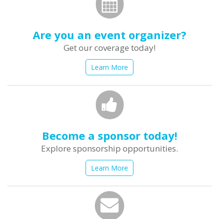
Are you an event organizer?
Get our coverage today!
Learn More
Become a sponsor today!
Explore sponsorship opportunities.
Learn More