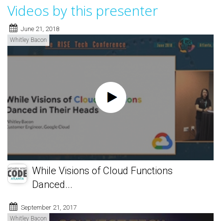
Videos by this presenter
June 21, 2018
Whitley Bacon
While Visions of Cloud Functions
Danced...
September 21, 2017
Whitley Bacon