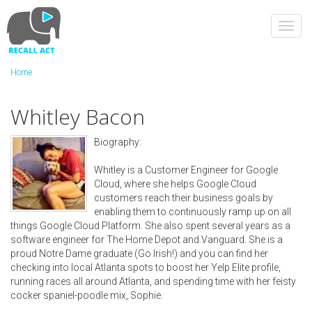
Skip
to
Toggl
main
navig
content
Home
Whitley Bacon
Biography:
Whitley is a Customer Engineer for Google
Cloud, where she helps Google Cloud
customers reach their business goals by
enabling them to continuously ramp up on all
things Google Cloud Platform. She also spent several years as a
software engineer for The Home Depot and Vanguard. She is a
proud Notre Dame graduate (Go Irish!) and you can find her
checking into local Atlanta spots to boost her Yelp Elite profile,
running races all around Atlanta, and spending time with her feisty
cocker spaniel-poodle mix, Sophie.