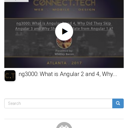
ng3000: What is Angular 2 and 4, Why...
Search
form
Search